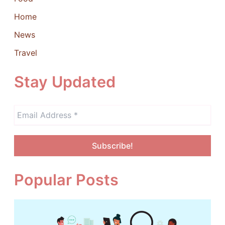
Home
News
Travel
Stay Updated
Popular Posts