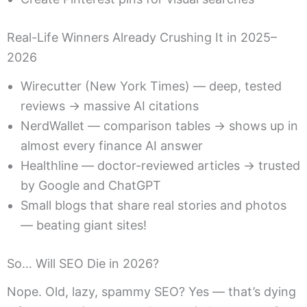
Real-Life Winners Already Crushing It in 2025–
2026
Wirecutter (New York Times) — deep, tested
reviews → massive AI citations
NerdWallet — comparison tables → shows up in
almost every finance AI answer
Healthline — doctor-reviewed articles → trusted
by Google and ChatGPT
Small blogs that share real stories and photos
— beating giant sites!
So… Will SEO Die in 2026?
Nope. Old, lazy, spammy SEO? Yes — that’s dying