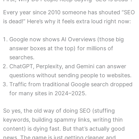
Every year since 2010 someone has shouted “SEO
is dead!” Here’s why it feels extra loud right now:
Google now shows AI Overviews (those big
answer boxes at the top) for millions of
searches.
ChatGPT, Perplexity, and Gemini can answer
questions without sending people to websites.
Traffic from traditional Google search dropped
for many sites in 2024–2025.
So yes, the old way of doing SEO (stuffing
keywords, building spammy links, writing thin
content) is dying fast. But that’s actually good
news. The game is just getting cleaner and