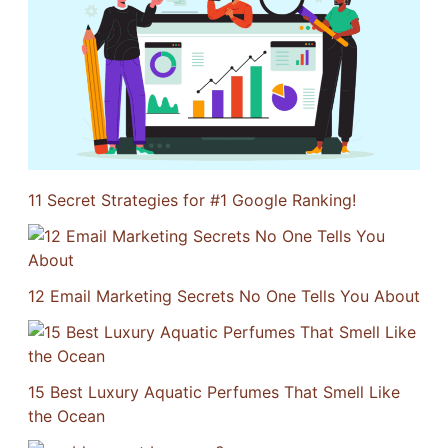
11 Secret Strategies for #1 Google Ranking!
12 Email Marketing Secrets No One Tells You About
15 Best Luxury Aquatic Perfumes That Smell Like
the Ocean