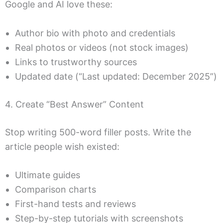
Google and AI love these:
Author bio with photo and credentials
Real photos or videos (not stock images)
Links to trustworthy sources
Updated date (“Last updated: December 2025”)
4. Create “Best Answer” Content
Stop writing 500-word filler posts. Write the
article people wish existed:
Ultimate guides
Comparison charts
First-hand tests and reviews
Step-by-step tutorials with screenshots