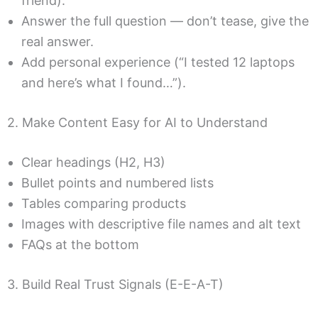
friend).
Answer the full question — don’t tease, give the
real answer.
Add personal experience (“I tested 12 laptops
and here’s what I found…”).
2. Make Content Easy for AI to Understand
Clear headings (H2, H3)
Bullet points and numbered lists
Tables comparing products
Images with descriptive file names and alt text
FAQs at the bottom
3. Build Real Trust Signals (E-E-A-T)