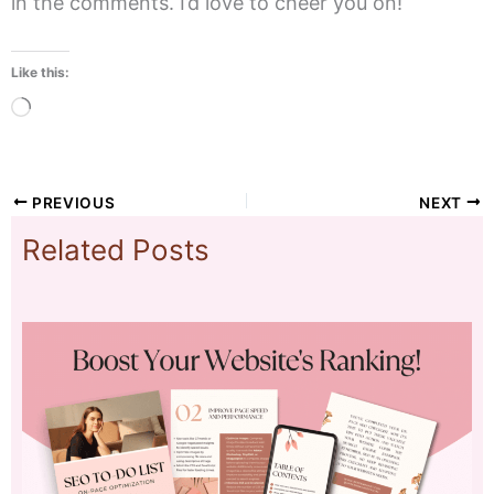
in the comments. I’d love to cheer you on!
Like this:
Loading…
PREVIOUS
NEXT
Related Posts