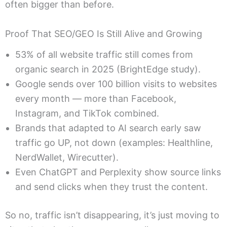
often bigger than before.
Proof That SEO/GEO Is Still Alive and Growing
53% of all website traffic still comes from
organic search in 2025 (BrightEdge study).
Google sends over 100 billion visits to websites
every month — more than Facebook,
Instagram, and TikTok combined.
Brands that adapted to AI search early saw
traffic go UP, not down (examples: Healthline,
NerdWallet, Wirecutter).
Even ChatGPT and Perplexity show source links
and send clicks when they trust the content.
So no, traffic isn’t disappearing, it’s just moving to