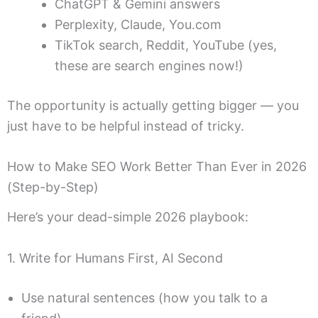
ChatGPT & Gemini answers
Perplexity, Claude, You.com
TikTok search, Reddit, YouTube (yes,
these are search engines now!)
The opportunity is actually getting bigger — you
just have to be helpful instead of tricky.
How to Make SEO Work Better Than Ever in 2026
(Step-by-Step)
Here’s your dead-simple 2026 playbook:
1. Write for Humans First, AI Second
Use natural sentences (how you talk to a