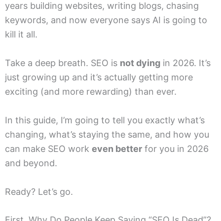
years building websites, writing blogs, chasing
keywords, and now everyone says AI is going to
kill it all.
Take a deep breath. SEO is
not dying
in 2026. It’s
just growing up and it’s actually getting more
exciting (and more rewarding) than ever.
In this guide, I’m going to tell you exactly what’s
changing, what’s staying the same, and how you
can make SEO work
even better
for you in 2026
and beyond.
Ready? Let’s go.
First, Why Do People Keep Saying “SEO Is Dead”?