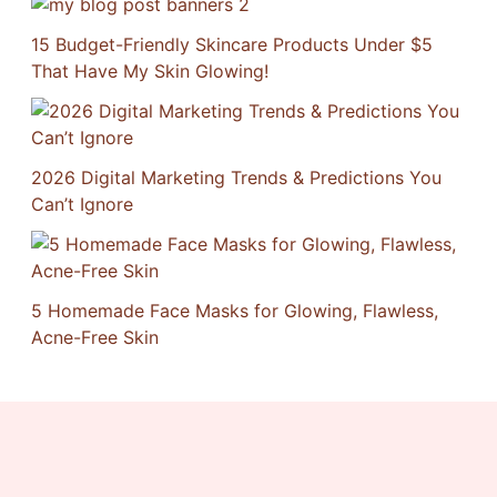
15 Budget-Friendly Skincare Products Under $5
That Have My Skin Glowing!
2026 Digital Marketing Trends & Predictions You
Can’t Ignore
5 Homemade Face Masks for Glowing, Flawless,
Acne-Free Skin