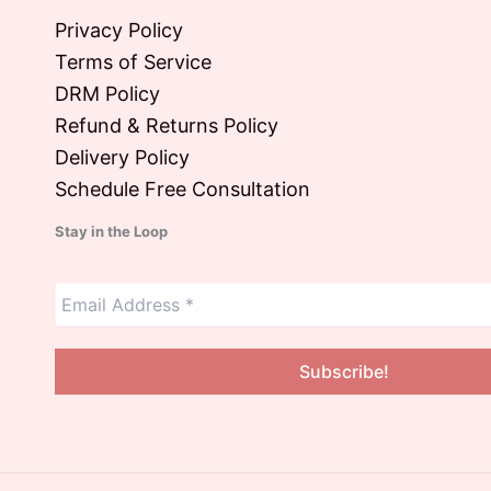
Privacy Policy
Terms of Service
DRM Policy
Refund & Returns Policy
Delivery Policy
Schedule Free Consultation
Stay in the Loop