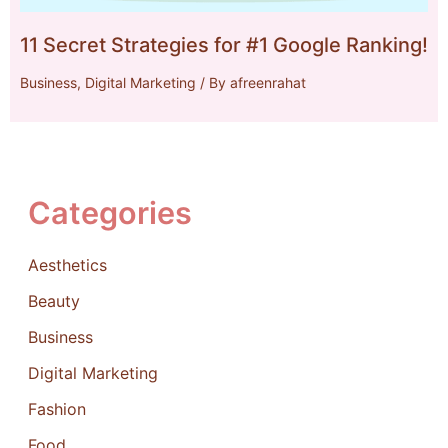
11 Secret Strategies for #1 Google Ranking!
Business
,
Digital Marketing
/ By
afreenrahat
Categories
Aesthetics
Beauty
Business
Digital Marketing
Fashion
Food