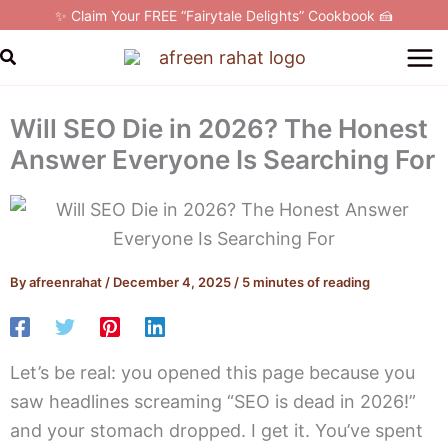
Skip
✨ Claim Your FREE “Fairytale Delights” Cookbook 🍰
to
Search
content
Will SEO Die in 2026? The Honest
Answer Everyone Is Searching For
By
afreenrahat
/
December 4, 2025
/
5 minutes of reading
Let’s be real: you opened this page because you
saw headlines screaming “SEO is dead in 2026!”
and your stomach dropped. I get it. You’ve spent