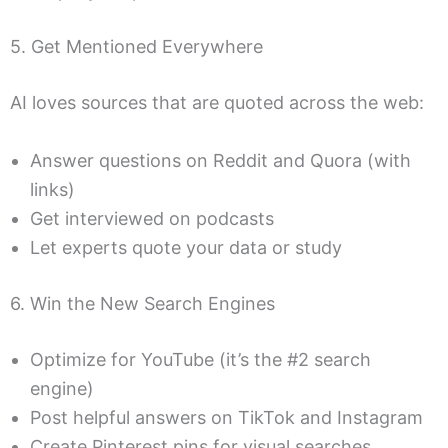
5. Get Mentioned Everywhere
AI loves sources that are quoted across the web:
Answer questions on Reddit and Quora (with
links)
Get interviewed on podcasts
Let experts quote your data or study
6. Win the New Search Engines
Optimize for YouTube (it’s the #2 search
engine)
Post helpful answers on TikTok and Instagram
Create Pinterest pins for visual searches