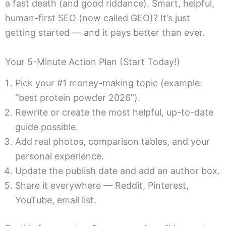
a fast death (and good riddance). Smart, helpful,
human-first SEO (now called GEO)? It’s just
getting started — and it pays better than ever.
Your 5-Minute Action Plan (Start Today!)
Pick your #1 money-making topic (example:
“best protein powder 2026”).
Rewrite or create the most helpful, up-to-date
guide possible.
Add real photos, comparison tables, and your
personal experience.
Update the publish date and add an author box.
Share it everywhere — Reddit, Pinterest,
YouTube, email list.