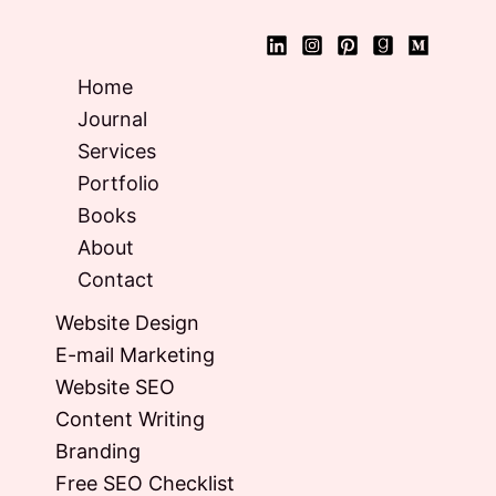
Home
Journal
Services
Portfolio
Books
About
Contact
Website Design
E-mail Marketing
Website SEO
Content Writing
Branding
Free SEO Checklist