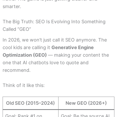
smarter.
The Big Truth: SEO Is Evolving Into Something
Called “GEO”
In 2026, we won’t just call it SEO anymore. The
cool kids are calling it
Generative Engine
Optimization (GEO)
— making your content the
one that AI chatbots love to quote and
recommend.
Think of it like this:
Old SEO (2015–2024)
New GEO (2026+)
Goal: Rank #1 on
Goal: Be the source AI