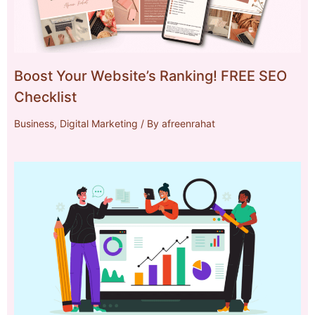
Boost Your Website’s Ranking! FREE SEO
Checklist
Business
,
Digital Marketing
/ By
afreenrahat