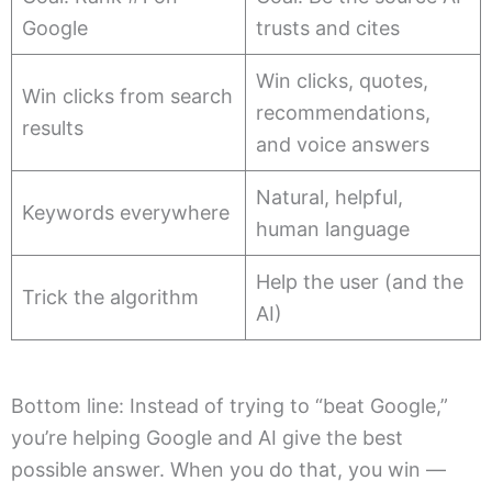
Google
trusts and cites
Win clicks, quotes,
Win clicks from search
recommendations,
results
and voice answers
Natural, helpful,
Keywords everywhere
human language
Help the user (and the
Trick the algorithm
AI)
Bottom line: Instead of trying to “beat Google,”
you’re helping Google and AI give the best
possible answer. When you do that, you win —