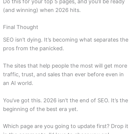
Do this for your top 5 pages, and you’ll be ready
(and winning) when 2026 hits.
Final Thought
SEO isn’t dying. It’s becoming what separates the
pros from the panicked.
The sites that help people the most will get more
traffic, trust, and sales than ever before even in
an AI world.
You’ve got this. 2026 isn’t the end of SEO. It’s the
beginning of the best era yet.
Which page are you going to update first? Drop it