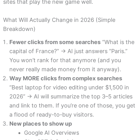
sites that play the new game well.
What Will Actually Change in 2026 (Simple
Breakdown)
Fewer clicks from some searches
“What is the
capital of France?” → AI just answers “Paris.”
You won’t rank for that anymore (and you
never really made money from it anyway).
Way MORE clicks from complex searches
“Best laptop for video editing under $1,500 in
2026” → AI will summarize the top 3–5 articles
and link to them. If you’re one of those, you get
a flood of ready-to-buy visitors.
New places to show up
Google AI Overviews