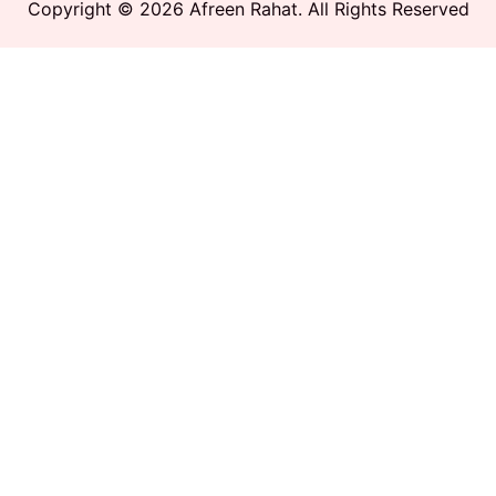
Copyright © 2026 Afreen Rahat. All Rights Reserved