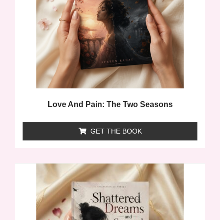
Love And Pain: The Two Seasons
GET THE BOOK