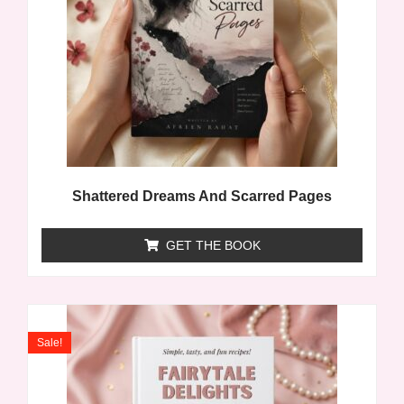
Shattered Dreams And Scarred Pages
GET THE BOOK
Sale!