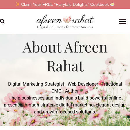
Skip
Claim Your FREE “Fairytale Delights” Cookbook
to
content
Search
About Afreen
Rahat
Digital Marketing Strategist · Web Developer · Fractional
CMO · Author
I help businesses and individuals build powerful online
presence through strategic digital marketing, elegant design,
and growth-focused solutions.