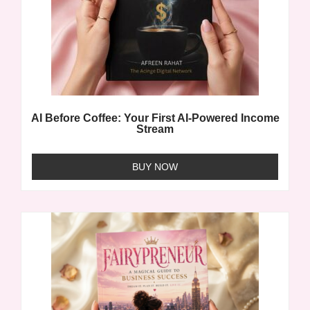
AI Before Coffee: Your First AI-Powered Income
Stream
BUY NOW