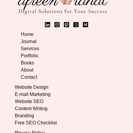
Home
Journal
Services
Portfolio
Books
About
Contact
Website Design
E-mail Marketing
Website SEO
Content Writing
Branding
Free SEO Checklist
Privacy Policy