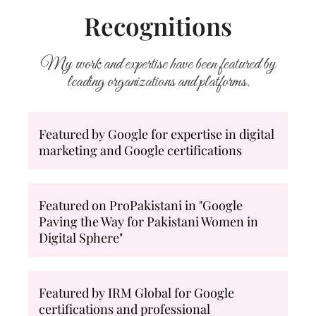
Recognitions
My work and expertise have been featured by
leading organizations and platforms.
Featured by Google for expertise in digital
marketing and Google certifications
Featured on ProPakistani in "Google
Paving the Way for Pakistani Women in
Digital Sphere"
Featured by IRM Global for Google
certifications and professional