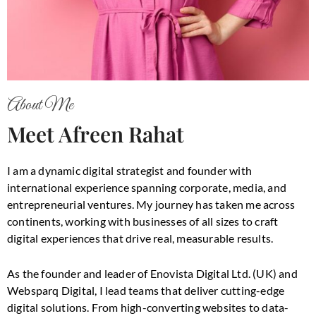
About Me
Meet Afreen Rahat
I am a dynamic digital strategist and founder with
international experience spanning corporate, media, and
entrepreneurial ventures. My journey has taken me across
continents, working with businesses of all sizes to craft
digital experiences that drive real, measurable results.
As the founder and leader of Enovista Digital Ltd. (UK) and
Websparq Digital, I lead teams that deliver cutting-edge
digital solutions. From high-converting websites to data-