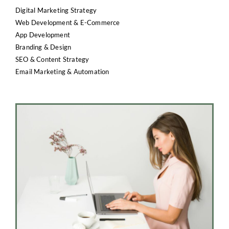
Digital Marketing Strategy
Web Development & E-Commerce
App Development
Branding & Design
SEO & Content Strategy
Email Marketing & Automation