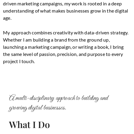
driven marketing campaigns, my work is rooted in a deep
understanding of what makes businesses grow in the digital
age.
My approach combines creativity with data-driven strategy.
Whether I am building a brand from the ground up,
launching a marketing campaign, or writing a book, I bring
the same level of passion, precision, and purpose to every
project I touch.
A multi-disciplinary approach to building and
growing digital businesses.
What I Do