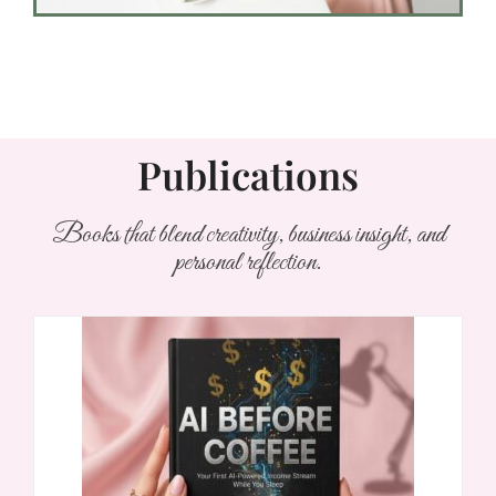
Publications
Books that blend creativity, business insight, and
personal reflection.