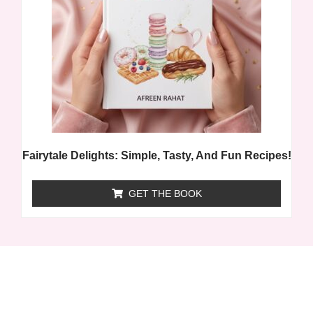
Fairytale Delights: Simple, Tasty, And Fun Recipes!
GET THE BOOK