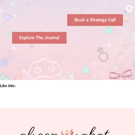
Book a Strategy Call
Explore The Journal
Like this: