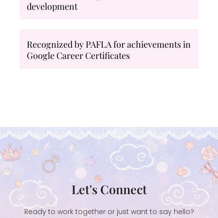
development
Recognized by PAFLA for achievements in
Google Career Certificates
Let's Connect
Ready to work together or just want to say hello?