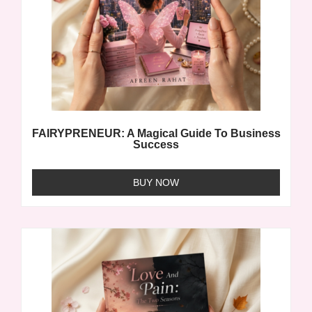
FAIRYPRENEUR: A Magical Guide To Business
Success
BUY NOW