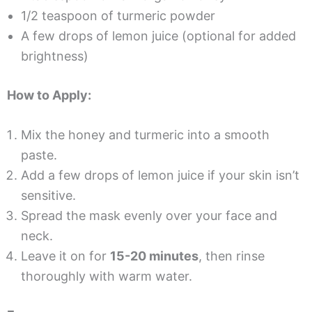
1/2 teaspoon of turmeric powder
A few drops of lemon juice (optional for added
brightness)
How to Apply:
Mix the honey and turmeric into a smooth
paste.
Add a few drops of lemon juice if your skin isn’t
sensitive.
Spread the mask evenly over your face and
neck.
Leave it on for
15-20 minutes
, then rinse
thoroughly with warm water.