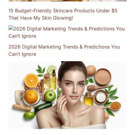
15 Budget-Friendly Skincare Products Under $5
That Have My Skin Glowing!
2026 Digital Marketing Trends & Predictions You
Can’t Ignore