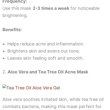
Frequency:
Use this mask
2-3 times a week
for noticeable
brightening.
Benefits:
Helps reduce acne and inflammation.
Brightens skin and evens out tone.
Leaves skin feeling soft and smooth.
2.
Aloe Vera and Tea Tree Oil Acne Mask
Aloe vera soothes irritated skin, while tea tree oil
combats bacteria, making this mask perfect for