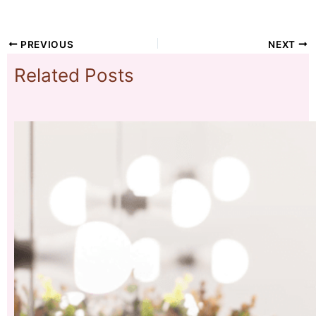
PREVIOUS
NEXT
Related Posts