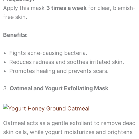
Apply this mask
3 times a week
for clear, blemish-
free skin.
Benefits:
Fights acne-causing bacteria.
Reduces redness and soothes irritated skin.
Promotes healing and prevents scars.
3.
Oatmeal and Yogurt Exfoliating Mask
Oatmeal acts as a gentle exfoliant to remove dead
skin cells, while yogurt moisturizes and brightens