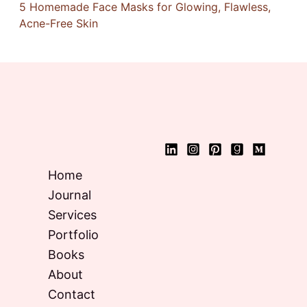
5 Homemade Face Masks for Glowing, Flawless,
Acne-Free Skin
Home
Journal
Services
Portfolio
Books
About
Contact