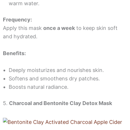
warm water.
Frequency:
Apply this mask
once a week
to keep skin soft
and hydrated.
Benefits:
Deeply moisturizes and nourishes skin.
Softens and smoothens dry patches.
Boosts natural radiance.
5.
Charcoal and Bentonite Clay Detox Mask