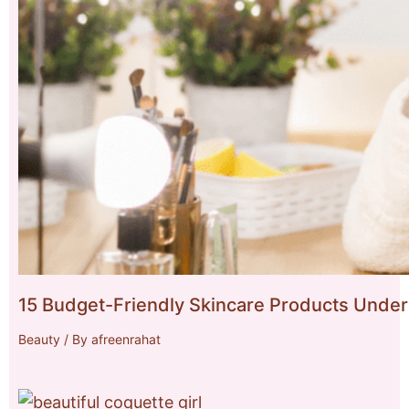
15 Budget-Friendly Skincare Products Under
Beauty
/ By
afreenrahat