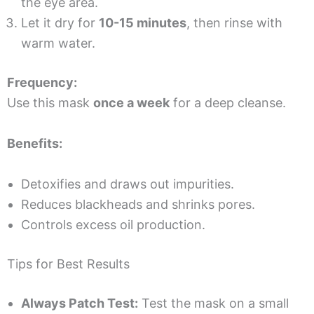
the eye area.
Let it dry for
10-15 minutes
, then rinse with
warm water.
Frequency:
Use this mask
once a week
for a deep cleanse.
Benefits:
Detoxifies and draws out impurities.
Reduces blackheads and shrinks pores.
Controls excess oil production.
Tips for Best Results
Always Patch Test:
Test the mask on a small