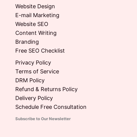
Website Design
E-mail Marketing
Website SEO
Content Writing
Branding
Free SEO Checklist
Privacy Policy
Terms of Service
DRM Policy
Refund & Returns Policy
Delivery Policy
Schedule Free Consultation
Subscribe to Our Newsletter