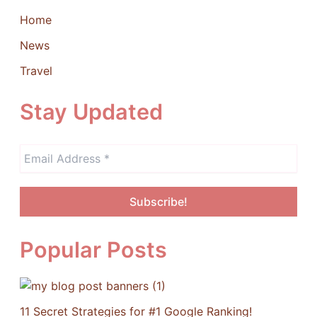
Home
News
Travel
Stay Updated
Popular Posts
11 Secret Strategies for #1 Google Ranking!