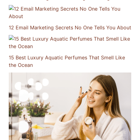
12 Email Marketing Secrets No One Tells You About
15 Best Luxury Aquatic Perfumes That Smell Like
the Ocean