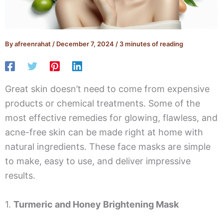
By
afreenrahat
/
December 7, 2024
/
3 minutes of reading
Great skin doesn’t need to come from expensive
products or chemical treatments. Some of the
most effective remedies for glowing, flawless, and
acne-free skin can be made right at home with
natural ingredients. These face masks are simple
to make, easy to use, and deliver impressive
results.
1.
Turmeric and Honey Brightening Mask