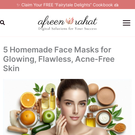
Skip
✨ Claim Your FREE “Fairytale Delights” Cookbook 🍰
to
content
Search
5 Homemade Face Masks for
Glowing, Flawless, Acne-Free
Skin