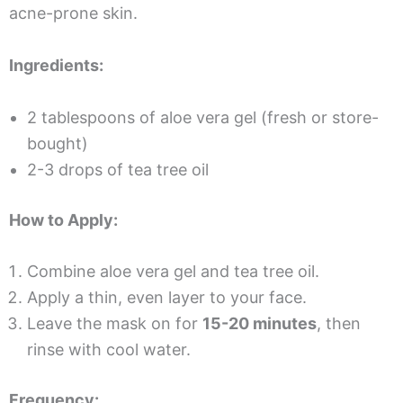
acne-prone skin.
Ingredients:
2 tablespoons of aloe vera gel (fresh or store-
bought)
2-3 drops of tea tree oil
How to Apply:
Combine aloe vera gel and tea tree oil.
Apply a thin, even layer to your face.
Leave the mask on for
15-20 minutes
, then
rinse with cool water.
Frequency: