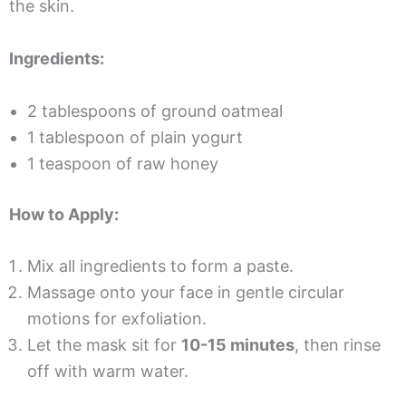
the skin.
Ingredients:
2 tablespoons of ground oatmeal
1 tablespoon of plain yogurt
1 teaspoon of raw honey
How to Apply:
Mix all ingredients to form a paste.
Massage onto your face in gentle circular
motions for exfoliation.
Let the mask sit for
10-15 minutes
, then rinse
off with warm water.