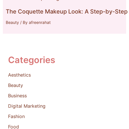
The Coquette Makeup Look: A Step-by-Step 
Beauty
/ By
afreenrahat
Categories
Aesthetics
Beauty
Business
Digital Marketing
Fashion
Food