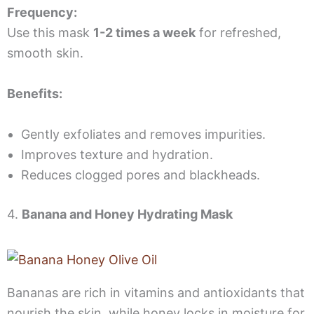
Frequency:
Use this mask
1-2 times a week
for refreshed,
smooth skin.
Benefits:
Gently exfoliates and removes impurities.
Improves texture and hydration.
Reduces clogged pores and blackheads.
4.
Banana and Honey Hydrating Mask
Bananas are rich in vitamins and antioxidants that
nourish the skin, while honey locks in moisture for