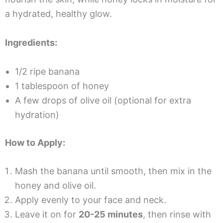
a hydrated, healthy glow.
Ingredients:
1/2 ripe banana
1 tablespoon of honey
A few drops of olive oil (optional for extra
hydration)
How to Apply:
Mash the banana until smooth, then mix in the
honey and olive oil.
Apply evenly to your face and neck.
Leave it on for
20-25 minutes
, then rinse with