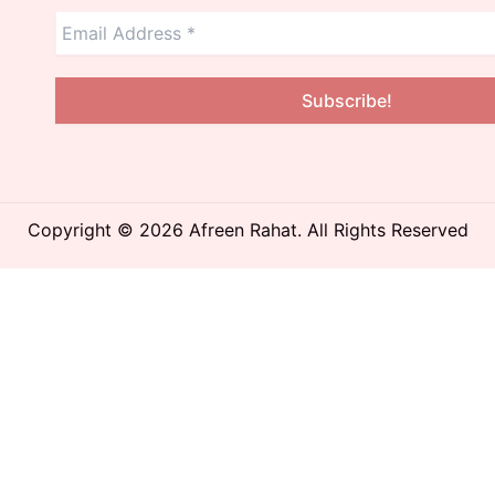
Copyright © 2026 Afreen Rahat. All Rights Reserved