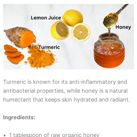
Turmeric is known for its anti-inflammatory and
antibacterial properties, while honey is a natural
humectant that keeps skin hydrated and radiant.
Ingredients:
1 tablespoon of raw organic honey