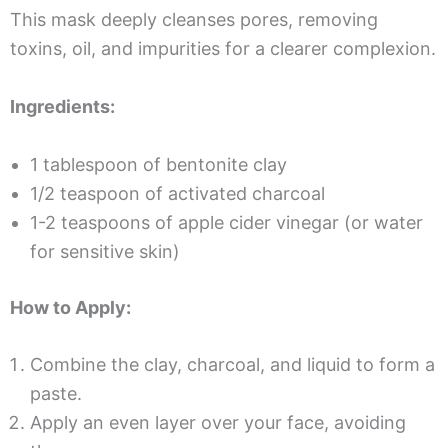
This mask deeply cleanses pores, removing
toxins, oil, and impurities for a clearer complexion.
Ingredients:
1 tablespoon of bentonite clay
1/2 teaspoon of activated charcoal
1-2 teaspoons of apple cider vinegar (or water
for sensitive skin)
How to Apply:
Combine the clay, charcoal, and liquid to form a
paste.
Apply an even layer over your face, avoiding