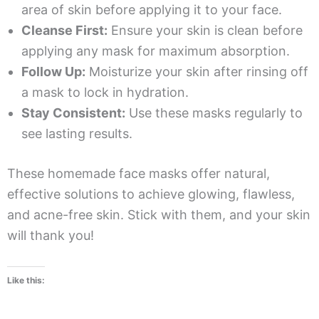
area of skin before applying it to your face.
Cleanse First:
Ensure your skin is clean before
applying any mask for maximum absorption.
Follow Up:
Moisturize your skin after rinsing off
a mask to lock in hydration.
Stay Consistent:
Use these masks regularly to
see lasting results.
These homemade face masks offer natural,
effective solutions to achieve glowing, flawless,
and acne-free skin. Stick with them, and your skin
will thank you!
Like this: