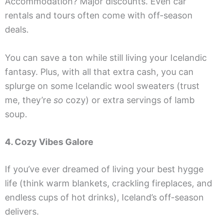
Accommodation? Major discounts. Even car
rentals and tours often come with off-season
deals.
You can save a ton while still living your Icelandic
fantasy. Plus, with all that extra cash, you can
splurge on some Icelandic wool sweaters (trust
me, they’re
so
cozy) or extra servings of lamb
soup.
4. Cozy Vibes Galore
If you’ve ever dreamed of living your best hygge
life (think warm blankets, crackling fireplaces, and
endless cups of hot drinks), Iceland’s off-season
delivers.