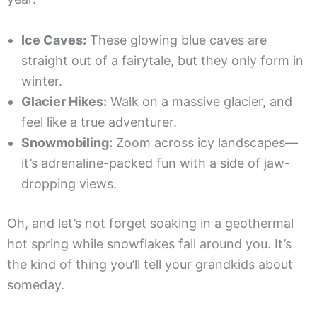
Ice Caves:
These glowing blue caves are
straight out of a fairytale, but they only form in
winter.
Glacier Hikes:
Walk on a massive glacier, and
feel like a true adventurer.
Snowmobiling:
Zoom across icy landscapes—
it’s adrenaline-packed fun with a side of jaw-
dropping views.
Oh, and let’s not forget soaking in a geothermal
hot spring while snowflakes fall around you. It’s
the kind of thing you’ll tell your grandkids about
someday.