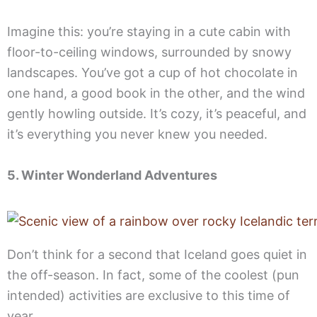
Imagine this: you’re staying in a cute cabin with
floor-to-ceiling windows, surrounded by snowy
landscapes. You’ve got a cup of hot chocolate in
one hand, a good book in the other, and the wind
gently howling outside. It’s cozy, it’s peaceful, and
it’s everything you never knew you needed.
5. Winter Wonderland Adventures
Don’t think for a second that Iceland goes quiet in
the off-season. In fact, some of the coolest (pun
intended) activities are exclusive to this time of
year.