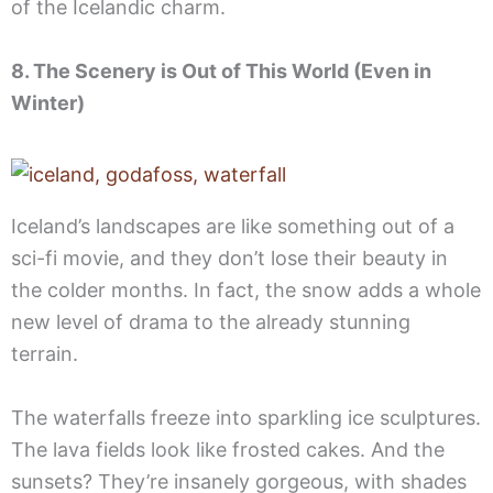
of the Icelandic charm.
8. The Scenery is Out of This World (Even in
Winter)
Iceland’s landscapes are like something out of a
sci-fi movie, and they don’t lose their beauty in
the colder months. In fact, the snow adds a whole
new level of drama to the already stunning
terrain.
The waterfalls freeze into sparkling ice sculptures.
The lava fields look like frosted cakes. And the
sunsets? They’re insanely gorgeous, with shades