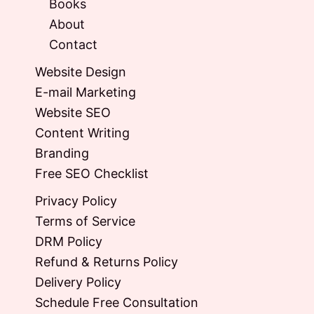
Books
About
Contact
Website Design
E-mail Marketing
Website SEO
Content Writing
Branding
Free SEO Checklist
Privacy Policy
Terms of Service
DRM Policy
Refund & Returns Policy
Delivery Policy
Schedule Free Consultation