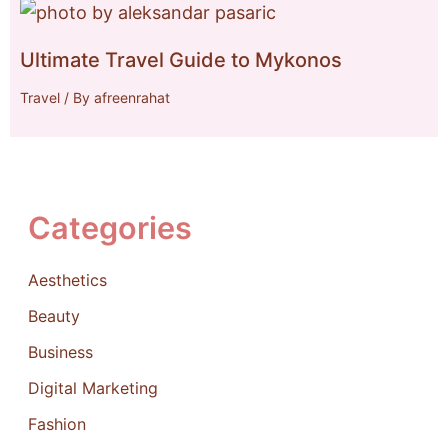
Ultimate Travel Guide to Mykonos
Travel
/ By
afreenrahat
Categories
Aesthetics
Beauty
Business
Digital Marketing
Fashion