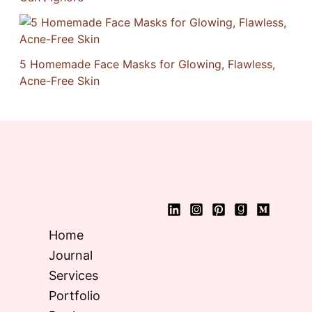
5 Homemade Face Masks for Glowing, Flawless,
Acne-Free Skin
Home
Journal
Services
Portfolio