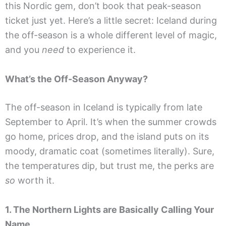
this Nordic gem, don’t book that peak-season
ticket just yet. Here’s a little secret: Iceland during
the off-season is a whole different level of magic,
and you
need
to experience it.
What’s the Off-Season Anyway?
The off-season in Iceland is typically from late
September to April. It’s when the summer crowds
go home, prices drop, and the island puts on its
moody, dramatic coat (sometimes literally). Sure,
the temperatures dip, but trust me, the perks are
so
worth it.
1. The Northern Lights are Basically Calling Your
Name