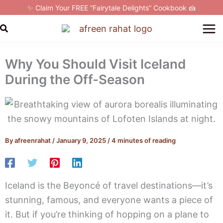
Skip
✨ Claim Your FREE “Fairytale Delights” Cookbook 🍰
to
Search
content
Why You Should Visit Iceland
During the Off-Season
By
afreenrahat
/
January 9, 2025
/
4 minutes of reading
Iceland is the Beyoncé of travel destinations—it’s
stunning, famous, and everyone wants a piece of
it. But if you’re thinking of hopping on a plane to