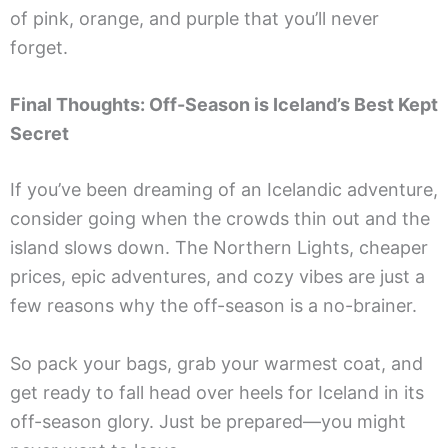
of pink, orange, and purple that you’ll never
forget.
Final Thoughts: Off-Season is Iceland’s Best Kept
Secret
If you’ve been dreaming of an Icelandic adventure,
consider going when the crowds thin out and the
island slows down. The Northern Lights, cheaper
prices, epic adventures, and cozy vibes are just a
few reasons why the off-season is a no-brainer.
So pack your bags, grab your warmest coat, and
get ready to fall head over heels for Iceland in its
off-season glory. Just be prepared—you might