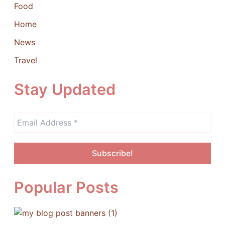
Food
Home
News
Travel
Stay Updated
Popular Posts