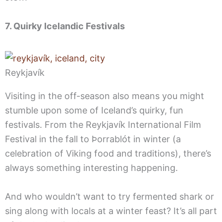
7. Quirky Icelandic Festivals
Reykjavík
Visiting in the off-season also means you might
stumble upon some of Iceland’s quirky, fun
festivals. From the Reykjavík International Film
Festival in the fall to Þorrablót in winter (a
celebration of Viking food and traditions), there’s
always something interesting happening.
And who wouldn’t want to try fermented shark or
sing along with locals at a winter feast? It’s all part