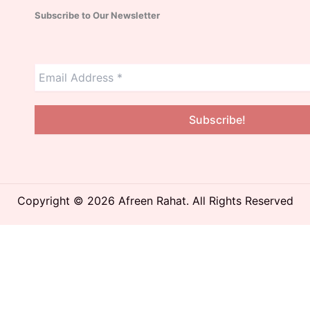
Subscribe to Our Newsletter
Copyright © 2026 Afreen Rahat. All Rights Reserved