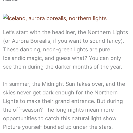
Let’s start with the headliner, the Northern Lights
(or Aurora Borealis, if you want to sound fancy).
These dancing, neon-green lights are pure
Icelandic magic, and guess what? You can only
see them during the darker months of the year.
In summer, the Midnight Sun takes over, and the
skies never get dark enough for the Northern
Lights to make their grand entrance. But during
the off-season? The long nights mean more
opportunities to catch this natural light show.
Picture yourself bundled up under the stars,