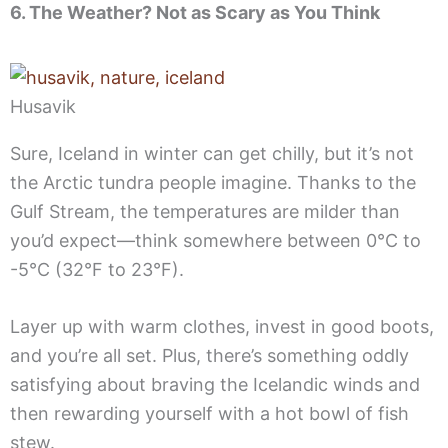
6. The Weather? Not as Scary as You Think
Husavik
Sure, Iceland in winter can get chilly, but it’s not
the Arctic tundra people imagine. Thanks to the
Gulf Stream, the temperatures are milder than
you’d expect—think somewhere between 0°C to
-5°C (32°F to 23°F).
Layer up with warm clothes, invest in good boots,
and you’re all set. Plus, there’s something oddly
satisfying about braving the Icelandic winds and
then rewarding yourself with a hot bowl of fish
stew.