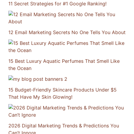
11 Secret Strategies for #1 Google Ranking!
12 Email Marketing Secrets No One Tells You About
15 Best Luxury Aquatic Perfumes That Smell Like
the Ocean
15 Budget-Friendly Skincare Products Under $5
That Have My Skin Glowing!
2026 Digital Marketing Trends & Predictions You
Can’t Ignore