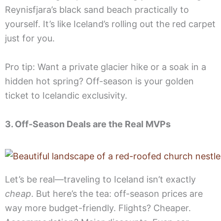
Reynisfjara’s black sand beach practically to
yourself. It’s like Iceland’s rolling out the red carpet
just for you.
Pro tip: Want a private glacier hike or a soak in a
hidden hot spring? Off-season is your golden
ticket to Icelandic exclusivity.
3. Off-Season Deals are the Real MVPs
Let’s be real—traveling to Iceland isn’t exactly
cheap
. But here’s the tea: off-season prices are
way more budget-friendly. Flights? Cheaper.