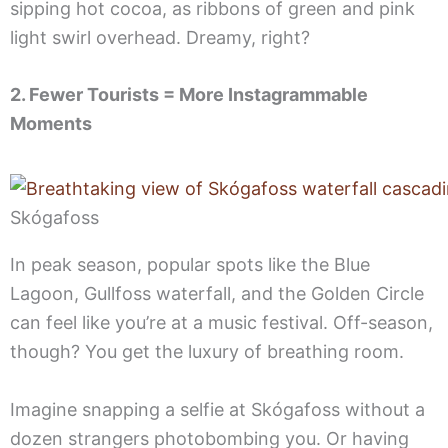
sipping hot cocoa, as ribbons of green and pink
light swirl overhead. Dreamy, right?
2. Fewer Tourists = More Instagrammable
Moments
Skógafoss
In peak season, popular spots like the Blue
Lagoon, Gullfoss waterfall, and the Golden Circle
can feel like you’re at a music festival. Off-season,
though? You get the luxury of breathing room.
Imagine snapping a selfie at Skógafoss without a
dozen strangers photobombing you. Or having