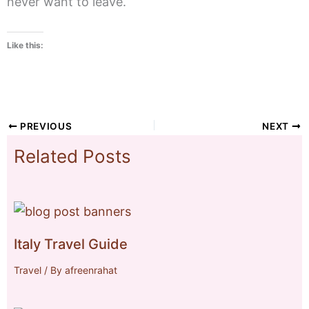
never want to leave.
Like this:
PREVIOUS
NEXT
Related Posts
Italy Travel Guide
Travel
/ By
afreenrahat