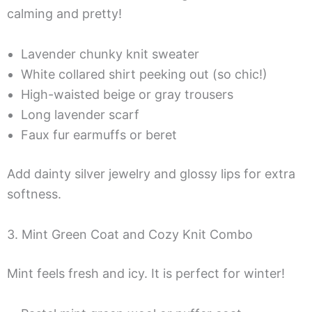
calming and pretty!
Lavender chunky knit sweater
White collared shirt peeking out (so chic!)
High-waisted beige or gray trousers
Long lavender scarf
Faux fur earmuffs or beret
Add dainty silver jewelry and glossy lips for extra
softness.
3. Mint Green Coat and Cozy Knit Combo
Mint feels fresh and icy. It is perfect for winter!