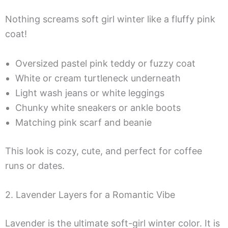
Nothing screams soft girl winter like a fluffy pink
coat!
Oversized pastel pink teddy or fuzzy coat
White or cream turtleneck underneath
Light wash jeans or white leggings
Chunky white sneakers or ankle boots
Matching pink scarf and beanie
This look is cozy, cute, and perfect for coffee
runs or dates.
2. Lavender Layers for a Romantic Vibe
Lavender is the ultimate soft-girl winter color. It is