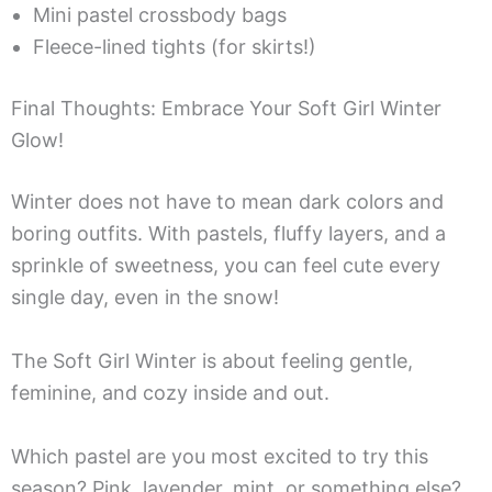
Mini pastel crossbody bags
Fleece-lined tights (for skirts!)
Final Thoughts: Embrace Your Soft Girl Winter
Glow!
Winter does not have to mean dark colors and
boring outfits. With pastels, fluffy layers, and a
sprinkle of sweetness, you can feel cute every
single day, even in the snow!
The Soft Girl Winter is about feeling gentle,
feminine, and cozy inside and out.
Which pastel are you most excited to try this
season? Pink, lavender, mint, or something else?