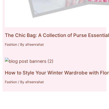
The Chic Bag: A Collection of Purse Essentia
Fashion
/ By
afreenrahat
How to Style Your Winter Wardrobe with Flor
Fashion
/ By
afreenrahat