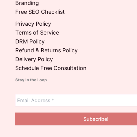
Branding
Free SEO Checklist
Privacy Policy
Terms of Service
DRM Policy
Refund & Returns Policy
Delivery Policy
Schedule Free Consultation
Stay in the Loop