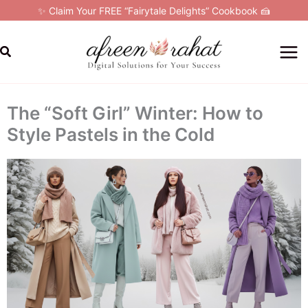
Skip
✨ Claim Your FREE “Fairytale Delights” Cookbook 🍰
to
content
Search
The “Soft Girl” Winter: How to
Style Pastels in the Cold