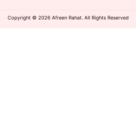
Copyright © 2026 Afreen Rahat. All Rights Reserved