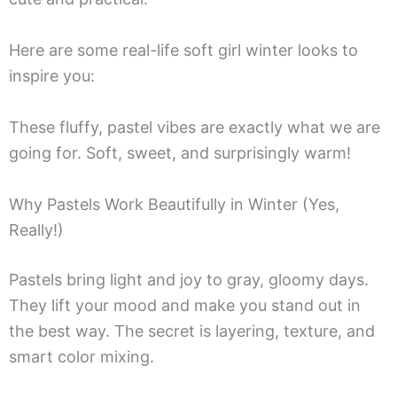
Here are some real-life soft girl winter looks to
inspire you:
These fluffy, pastel vibes are exactly what we are
going for. Soft, sweet, and surprisingly warm!
Why Pastels Work Beautifully in Winter (Yes,
Really!)
Pastels bring light and joy to gray, gloomy days.
They lift your mood and make you stand out in
the best way. The secret is layering, texture, and
smart color mixing.