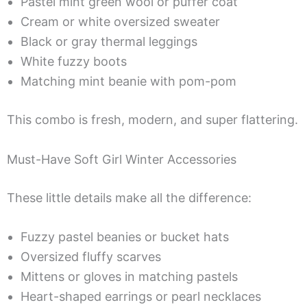
Pastel mint green wool or puffer coat
Cream or white oversized sweater
Black or gray thermal leggings
White fuzzy boots
Matching mint beanie with pom-pom
This combo is fresh, modern, and super flattering.
Must-Have Soft Girl Winter Accessories
These little details make all the difference:
Fuzzy pastel beanies or bucket hats
Oversized fluffy scarves
Mittens or gloves in matching pastels
Heart-shaped earrings or pearl necklaces