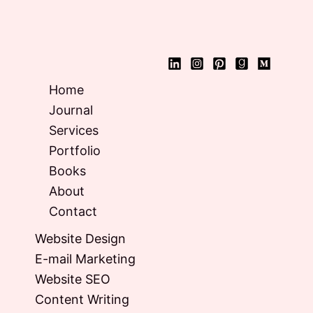
Home
Journal
Services
Portfolio
Books
About
Contact
Website Design
E-mail Marketing
Website SEO
Content Writing