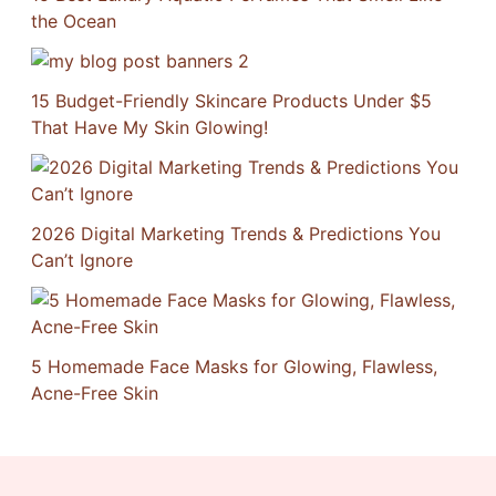
the Ocean
15 Budget-Friendly Skincare Products Under $5
That Have My Skin Glowing!
2026 Digital Marketing Trends & Predictions You
Can’t Ignore
5 Homemade Face Masks for Glowing, Flawless,
Acne-Free Skin