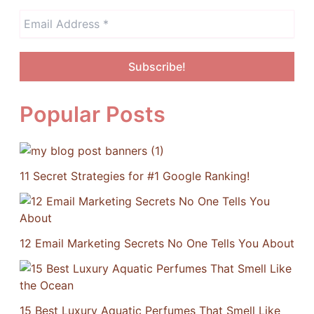
Popular Posts
11 Secret Strategies for #1 Google Ranking!
12 Email Marketing Secrets No One Tells You About
15 Best Luxury Aquatic Perfumes That Smell Like