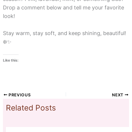
Drop a comment below and tell me your favorite
look!
Stay warm, stay soft, and keep shining, beautiful!
❄️✨
Like this:
PREVIOUS
NEXT
Related Posts