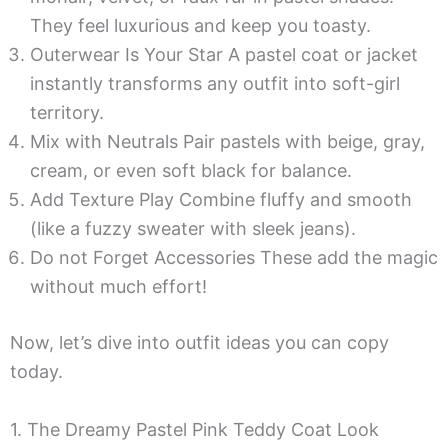
They feel luxurious and keep you toasty.
Outerwear Is Your Star A pastel coat or jacket
instantly transforms any outfit into soft-girl
territory.
Mix with Neutrals Pair pastels with beige, gray,
cream, or even soft black for balance.
Add Texture Play Combine fluffy and smooth
(like a fuzzy sweater with sleek jeans).
Do not Forget Accessories These add the magic
without much effort!
Now, let’s dive into outfit ideas you can copy
today.
1. The Dreamy Pastel Pink Teddy Coat Look