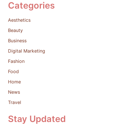
Categories
Aesthetics
Beauty
Business
Digital Marketing
Fashion
Food
Home
News
Travel
Stay Updated