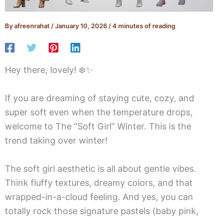
By
afreenrahat
/
January 10, 2026
/
4 minutes of reading
Hey there, lovely! ❄️✨
If you are dreaming of staying cute, cozy, and
super soft even when the temperature drops,
welcome to The “Soft Girl” Winter. This is the
trend taking over winter!
The soft girl aesthetic is all about gentle vibes.
Think fluffy textures, dreamy colors, and that
wrapped-in-a-cloud feeling. And yes, you can
totally rock those signature pastels (baby pink,