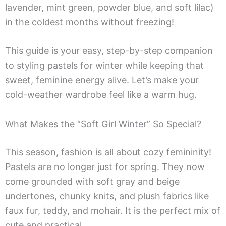
lavender, mint green, powder blue, and soft lilac)
in the coldest months without freezing!
This guide is your easy, step-by-step companion
to styling pastels for winter while keeping that
sweet, feminine energy alive. Let’s make your
cold-weather wardrobe feel like a warm hug.
What Makes the “Soft Girl Winter” So Special?
This season, fashion is all about cozy femininity!
Pastels are no longer just for spring. They now
come grounded with soft gray and beige
undertones, chunky knits, and plush fabrics like
faux fur, teddy, and mohair. It is the perfect mix of
cute and practical.