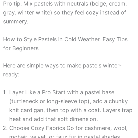
Pro tip: Mix pastels with neutrals (beige, cream,
gray, winter white) so they feel cozy instead of
summery.
How to Style Pastels in Cold Weather. Easy Tips
for Beginners
Here are simple ways to make pastels winter-
ready:
Layer Like a Pro Start with a pastel base
(turtleneck or long-sleeve top), add a chunky
knit cardigan, then top with a coat. Layers trap
heat and add that soft dimension.
Choose Cozy Fabrics Go for cashmere, wool,
mohair, velvet, or faux fur in pastel shades.