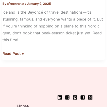
the
By
afreenrahat
/
January 9, 2025
Off-
Iceland is the Beyoncé of travel destinations—it’s
Season
stunning, famous, and everyone wants a piece of it. But
if you’re thinking of hopping on a plane to this Nordic
gem, don’t book that peak-season ticket just yet. Read
this first!
Read Post »
Home