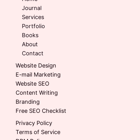
Journal
Services
Portfolio
Books
About
Contact
Website Design
E-mail Marketing
Website SEO
Content Writing
Branding
Free SEO Checklist
Privacy Policy
Terms of Service