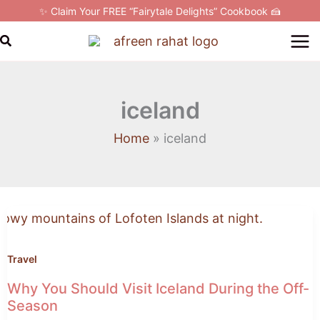
Skip
✨ Claim Your FREE “Fairytale Delights” Cookbook 🍰
to
Search
content
iceland
Home
iceland
Why
You
Should
Visit
Travel
Iceland
Why You Should Visit Iceland During the Off-
During
Season