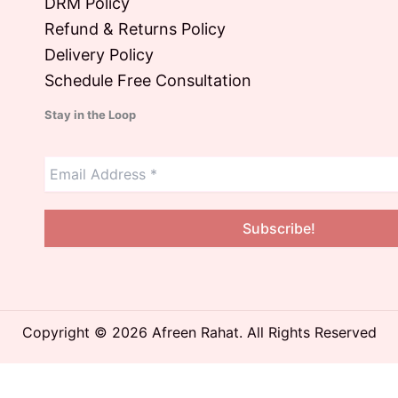
DRM Policy
Refund & Returns Policy
Delivery Policy
Schedule Free Consultation
Stay in the Loop
Copyright © 2026 Afreen Rahat. All Rights Reserved