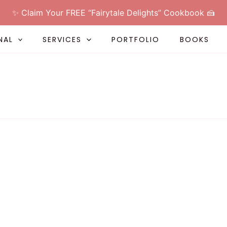
✨ Claim Your FREE “Fairytale Delights” Cookbook 🍰
NAL
SERVICES
PORTFOLIO
BOOKS