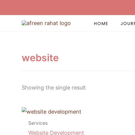
Skip
to
content
HOME
JOUR
website
Showing the single result
Price
This
range:
product
$ 55.00
Services
has
through
Website Development