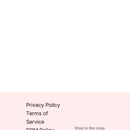
Privacy Policy
Terms of
Service
Stay in the Loop