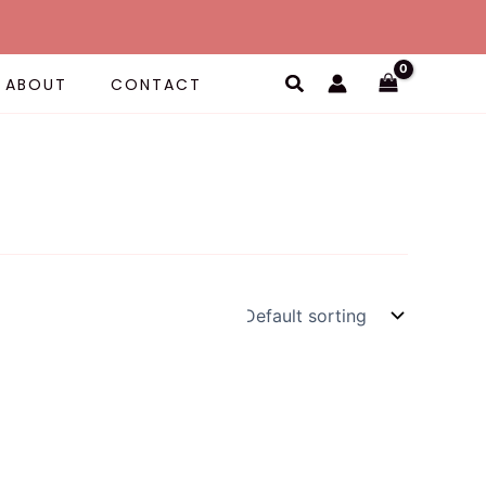
Search
ABOUT
CONTACT