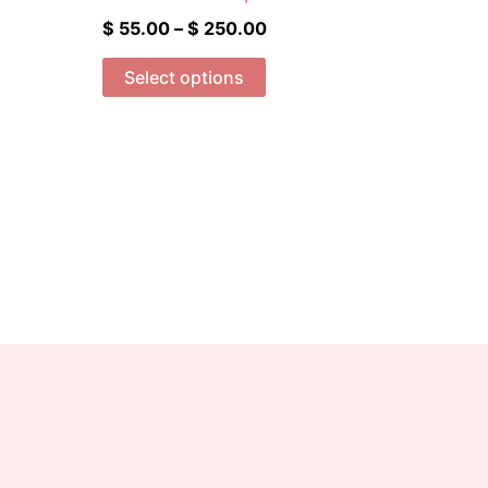
$ 250.00
multiple
$
55.00
–
$
250.00
variants.
The
Select options
options
may
be
chosen
on
the
product
page