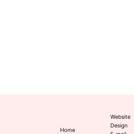
Website
Design
Home