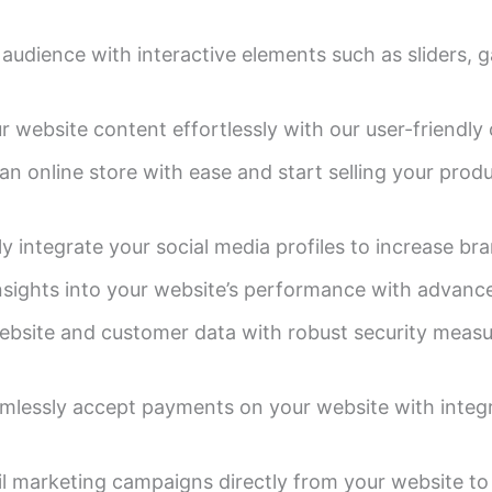
udience with interactive elements such as sliders, g
r website content effortlessly with our user-friend
an online store with ease and start selling your produ
 integrate your social media profiles to increase bran
nsights into your website’s performance with advance
bsite and customer data with robust security measur
lessly accept payments on your website with integ
l marketing campaigns directly from your website to