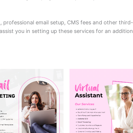
professional email setup, CMS fees and other third-p
sist you in setting up these services for an additio