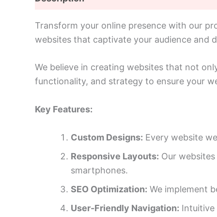
Transform your online presence with our prof
websites that captivate your audience and dr
We believe in creating websites that not onl
functionality, and strategy to ensure your we
Key Features:
Custom Designs:
Every website we 
Responsive Layouts:
Our websites a
smartphones.
SEO Optimization:
We implement bes
User-Friendly Navigation:
Intuitive