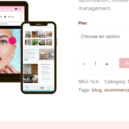
management.
Plan
A
-
+
SKU:
N/A
Category:
Tags:
blog
,
ecommerc
iews (14)