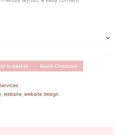
Alternative:
dd to basket
Quick Checkout
Services
e
,
website
,
website design