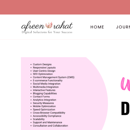
Skip
to
content
HOME
JOUR