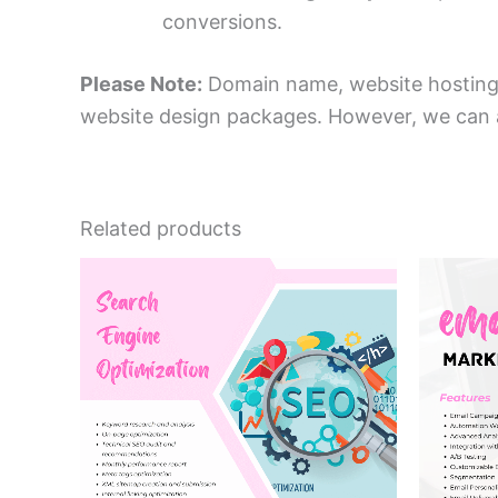
conversions.
Please Note:
Domain name, website hosting, 
website design packages. However, we can as
Related products