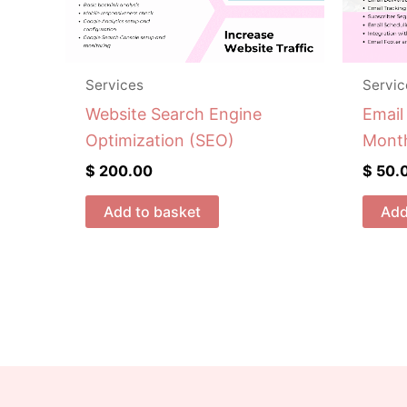
Services
Servic
Website Search Engine
Email
Optimization (SEO)
Mont
$
200.00
$
50.
Add to basket
Add