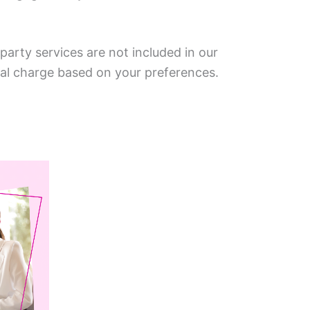
arty services are not included in our
nal charge based on your preferences.