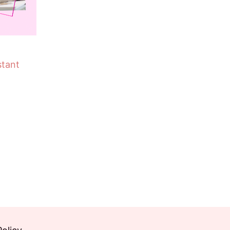
stant