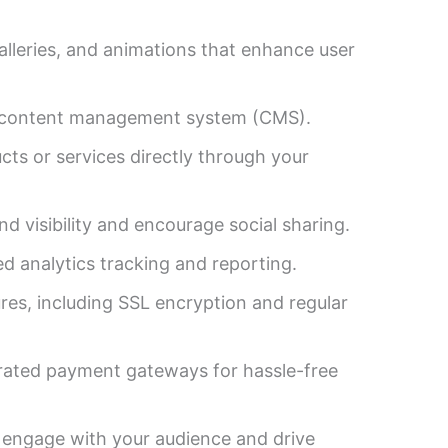
alleries, and animations that enhance user
ly content management system (CMS).
cts or services directly through your
d visibility and encourage social sharing.
d analytics tracking and reporting.
es, including SSL encryption and regular
rated payment gateways for hassle-free
 engage with your audience and drive