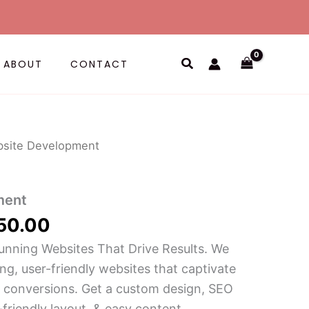
Search
ABOUT
CONTACT
Price
site Development
range:
$ 55.00
ment
through
$ 250.00
50.00
unning Websites That Drive Results. We
ing, user-friendly websites that captivate
 conversions. Get a custom design, SEO
-friendly layout, & easy content