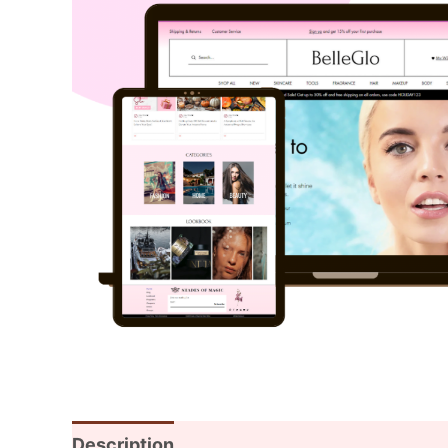
Description
Additional information
Rev