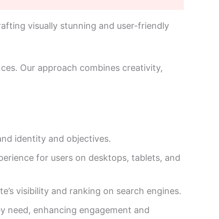
afting visually stunning and user-friendly
ences. Our approach combines creativity,
nd identity and objectives.
perience for users on desktops, tablets, and
s visibility and ranking on search engines.
 they need, enhancing engagement and