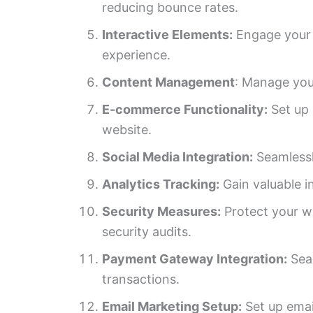
reducing bounce rates.
Interactive Elements:
Engage your a
experience.
Content Management
: Manage you
E-commerce Functionality:
Set up 
website.
Social Media Integration:
Seamlessly
Analytics Tracking:
Gain valuable i
Security Measures:
Protect your we
security audits.
Payment Gateway Integration:
Seam
transactions.
Email Marketing Setup:
Set up emai