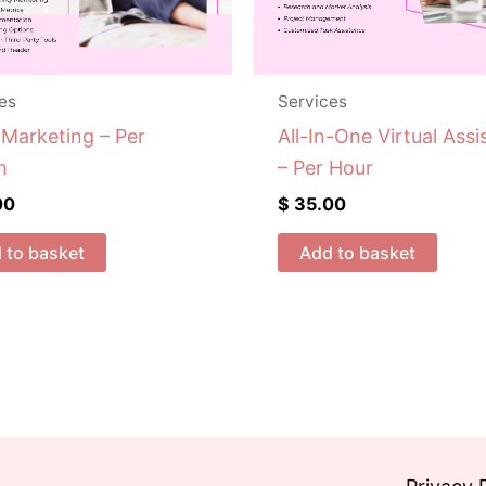
es
Services
 Marketing – Per
All-In-One Virtual Assi
h
– Per Hour
00
$
35.00
 to basket
Add to basket