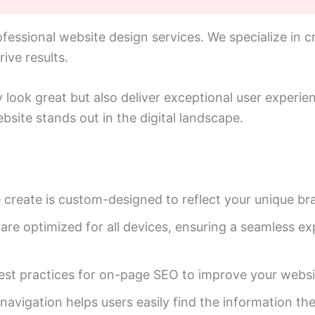
essional website design services. We specialize in cr
ive results.
y look great but also deliver exceptional user experi
bsite stands out in the digital landscape.
create is custom-designed to reflect your unique bra
re optimized for all devices, ensuring a seamless ex
t practices for on-page SEO to improve your website’
 navigation helps users easily find the information