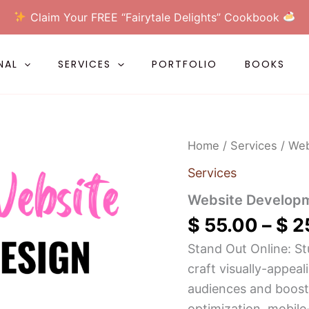
Claim Your FREE “Fairytale Delights” Cookbook
NAL
SERVICES
PORTFOLIO
BOOKS
Website
Home
/
Services
/ Web
Development
quantity
Services
Website Develop
$
55.00
–
$
2
Stand Out Online: St
craft visually-appeal
audiences and boost
optimization, mobile