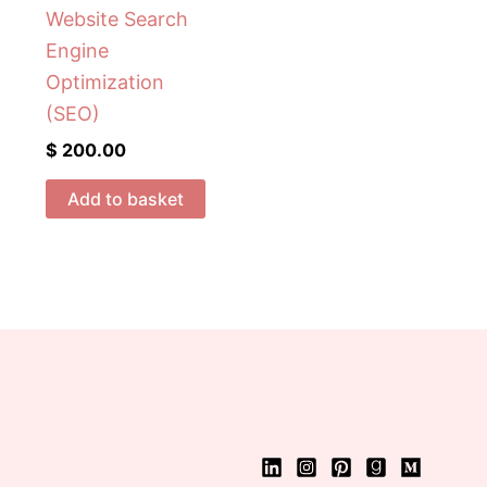
Website Search
Engine
Optimization
(SEO)
$
200.00
Add to basket