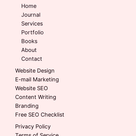
Home
Journal
Services
Portfolio
Books
About
Contact
Website Design
E-mail Marketing
Website SEO
Content Writing
Branding
Free SEO Checklist
Privacy Policy
Terms of Service