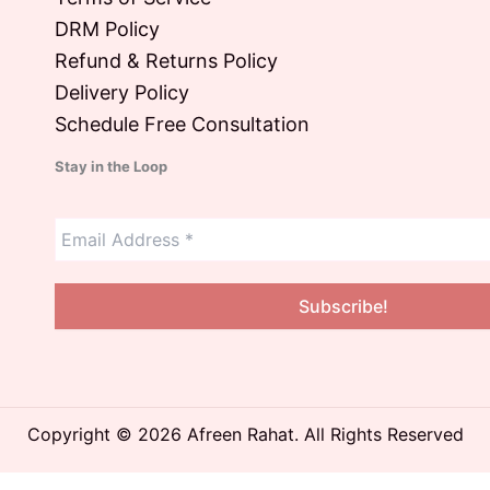
DRM Policy
Refund & Returns Policy
Delivery Policy
Schedule Free Consultation
Stay in the Loop
Copyright © 2026 Afreen Rahat. All Rights Reserved