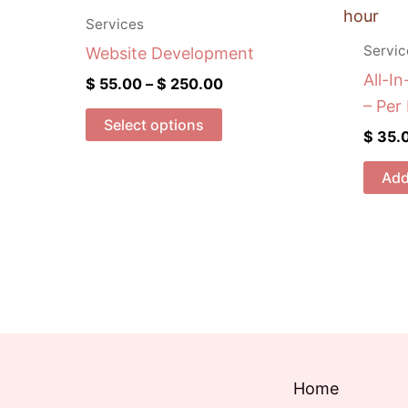
range:
product
$ 55.00
Services
has
through
Servic
Website Development
$ 250.00
multiple
All-In
$
55.00
–
$
250.00
variants.
– Per
The
Select options
$
35.
options
may
Add
be
chosen
on
the
product
page
Home