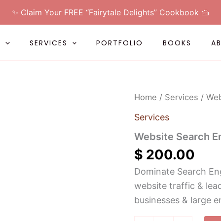
✨ Claim Your FREE “Fairytale Delights” Cookbook 🍰
L
SERVICES
PORTFOLIO
BOOKS
A
Website
Home
/
Services
/ Web
Search
Engine
Services
Optimization
(SEO)
Website Search E
quantity
$
200.00
Dominate Search Eng
website traffic & le
businesses & large e