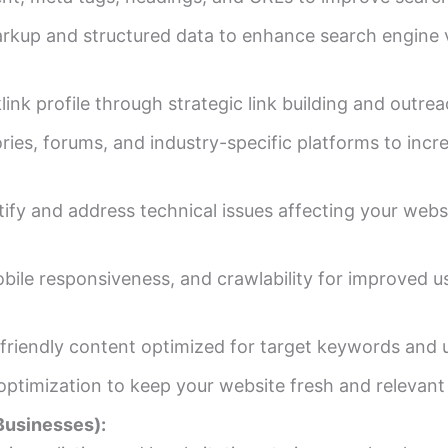
up and structured data to enhance search engine vis
ink profile through strategic link building and outre
ries, forums, and industry-specific platforms to increa
ify and address technical issues affecting your web
obile responsiveness, and crawlability for improved 
-friendly content optimized for target keywords and u
ptimization to keep your website fresh and relevant 
Businesses):