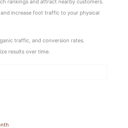
arch rankings and attract nearby customers.
and increase foot traffic to your physical
anic traffic, and conversion rates.
e results over time.