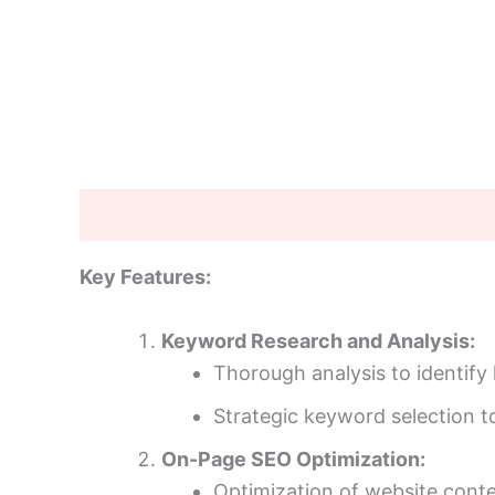
Description
Additional information
Key Features:
Keyword Research and Analysis:
Thorough analysis to identify
Strategic keyword selection to 
On-Page SEO Optimization:
Optimization of website conte