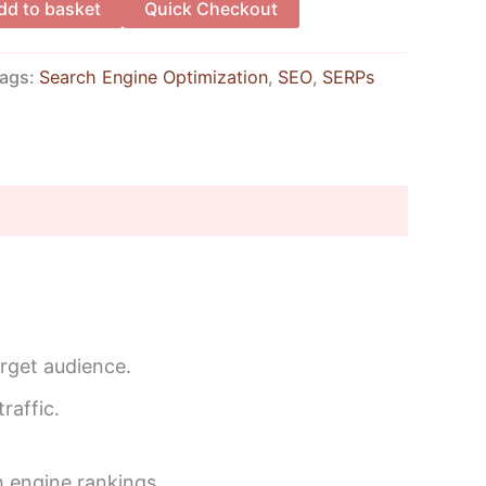
dd to basket
Quick Checkout
ags:
Search Engine Optimization
,
SEO
,
SERPs
arget audience.
raffic.
 engine rankings.