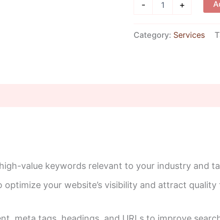
A
-
+
Category:
Services
T
 high-value keywords relevant to your industry and t
optimize your website’s visibility and attract quality t
nt, meta tags, headings, and URLs to improve search