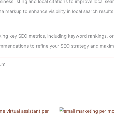
iness listing and local citations to improve local se
 markup to enhance visibility in local search results 
king key SEO metrics, including keyword rankings, org
mmendations to refine your SEO strategy and maximiz
ium