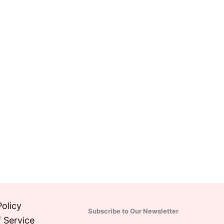
Policy
Subscribe to Our Newsletter
 Service