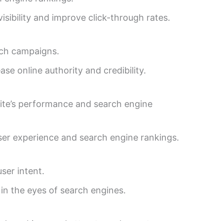
ibility and improve click-through rates.
ach campaigns.
se online authority and credibility.
site’s performance and search engine
user experience and search engine rankings.
ser intent.
in the eyes of search engines.