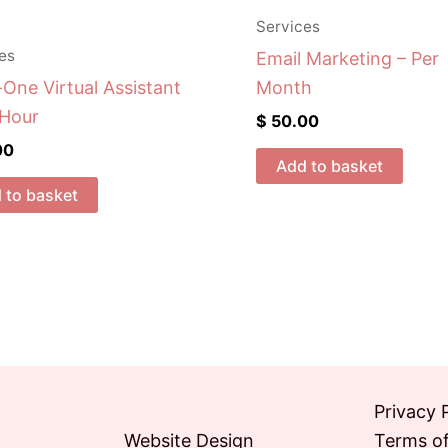
Services
es
Email Marketing – Per
-One Virtual Assistant
Month
 Hour
$
50.00
00
Add to basket
 to basket
Privacy 
Website Design
Terms of