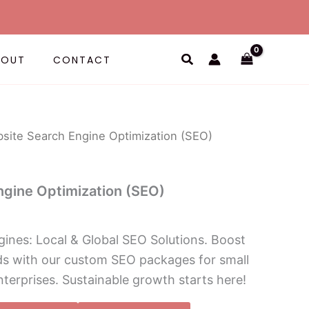
Search
BOUT
CONTACT
site Search Engine Optimization (SEO)
ngine Optimization (SEO)
ines: Local & Global SEO Solutions. Boost
ads with our custom SEO packages for small
nterprises. Sustainable growth starts here!