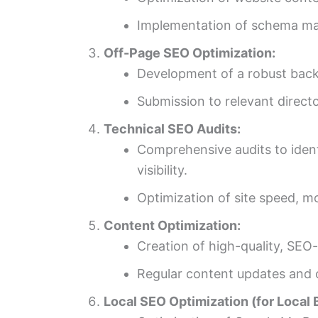
Implementation of schema mark
Off-Page SEO Optimization:
Development of a robust backl
Submission to relevant directo
Technical SEO Audits:
Comprehensive audits to ident
visibility.
Optimization of site speed, m
Content Optimization:
Creation of high-quality, SEO
Regular content updates and o
Local SEO Optimization (for Local 