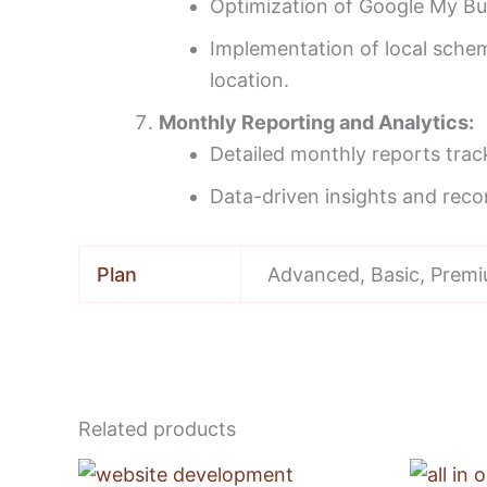
Optimization of Google My Bus
Implementation of local schema
location.
Monthly Reporting and Analytics:
Detailed monthly reports trac
Data-driven insights and reco
Plan
Advanced, Basic, Prem
Related products
Price
This