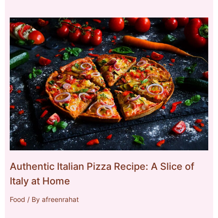
Authentic Italian Pizza Recipe: A Slice of
Italy at Home
Food
/ By
afreenrahat