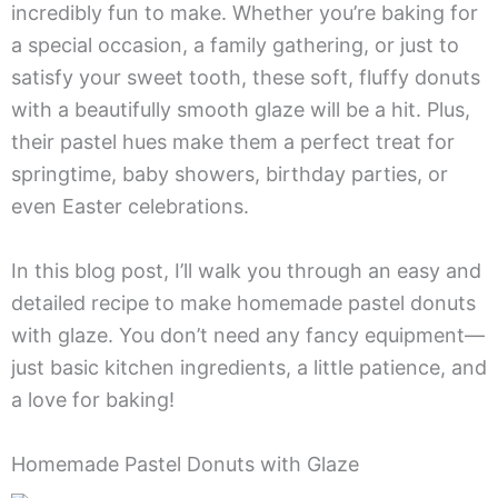
incredibly fun to make. Whether you’re baking for
a special occasion, a family gathering, or just to
satisfy your sweet tooth, these soft, fluffy donuts
with a beautifully smooth glaze will be a hit. Plus,
their pastel hues make them a perfect treat for
springtime, baby showers, birthday parties, or
even Easter celebrations.
In this blog post, I’ll walk you through an easy and
detailed recipe to make homemade pastel donuts
with glaze. You don’t need any fancy equipment—
just basic kitchen ingredients, a little patience, and
a love for baking!
Homemade Pastel Donuts with Glaze