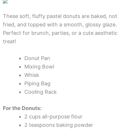
These soft, fluffy pastel donuts are baked, not
fried, and topped with a smooth, glossy glaze.
Perfect for brunch, parties, or a cute aesthetic
treat!
Donut Pan
Mixing Bowl
Whisk
Piping Bag
Cooling Rack
For the Donuts:
2 cups all-purpose flour
2 teaspoons baking powder