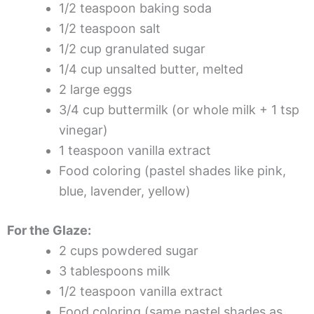
1/2 teaspoon baking soda
1/2 teaspoon salt
1/2 cup granulated sugar
1/4 cup unsalted butter, melted
2 large eggs
3/4 cup buttermilk (or whole milk + 1 tsp
vinegar)
1 teaspoon vanilla extract
Food coloring (pastel shades like pink,
blue, lavender, yellow)
For the Glaze:
2 cups powdered sugar
3 tablespoons milk
1/2 teaspoon vanilla extract
Food coloring (same pastel shades as