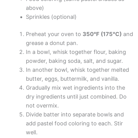
above)
Sprinkles (optional)
Preheat your oven to
350°F (175°C)
and
grease a donut pan.
In a bowl, whisk together flour, baking
powder, baking soda, salt, and sugar.
In another bowl, whisk together melted
butter, eggs, buttermilk, and vanilla.
Gradually mix wet ingredients into the
dry ingredients until just combined. Do
not overmix.
Divide batter into separate bowls and
add pastel food coloring to each. Stir
well.