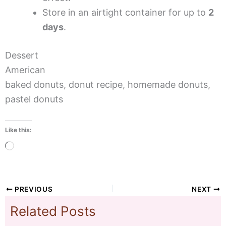
Store in an airtight container for up to
2
days
.
Dessert
American
baked donuts, donut recipe, homemade donuts,
pastel donuts
Like this:
Loading…
PREVIOUS
NEXT
Related Posts