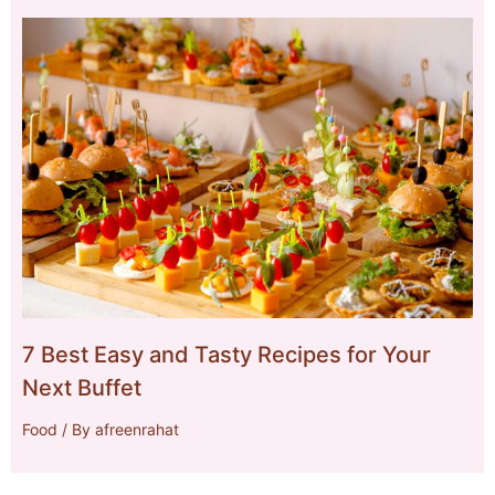
7 Best Easy and Tasty Recipes for Your
Next Buffet
Food
/ By
afreenrahat