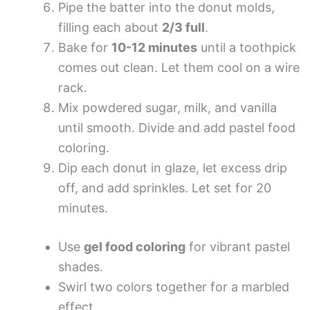
Pipe the batter into the donut molds,
filling each about
2/3 full
.
Bake for
10-12 minutes
until a toothpick
comes out clean. Let them cool on a wire
rack.
Mix powdered sugar, milk, and vanilla
until smooth. Divide and add pastel food
coloring.
Dip each donut in glaze, let excess drip
off, and add sprinkles. Let set for 20
minutes.
Use
gel food coloring
for vibrant pastel
shades.
Swirl two colors together for a marbled
effect.