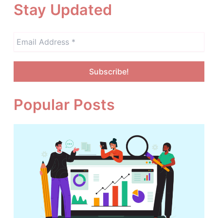
Stay Updated
Popular Posts