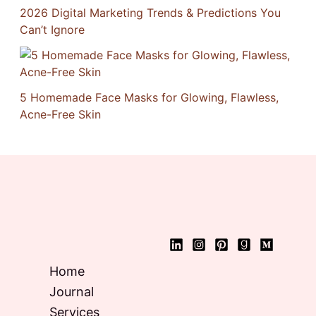
2026 Digital Marketing Trends & Predictions You
Can’t Ignore
5 Homemade Face Masks for Glowing, Flawless,
Acne-Free Skin
Home
Journal
Services