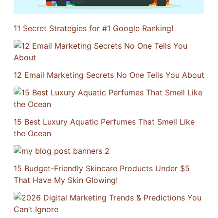
11 Secret Strategies for #1 Google Ranking!
12 Email Marketing Secrets No One Tells You About
15 Best Luxury Aquatic Perfumes That Smell Like
the Ocean
15 Budget-Friendly Skincare Products Under $5
That Have My Skin Glowing!