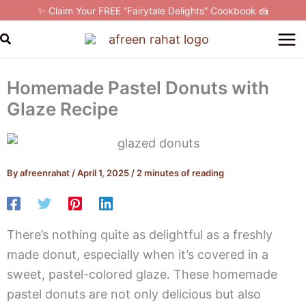
Skip
✨ Claim Your FREE “Fairytale Delights” Cookbook 🍰
to
Search
content
Homemade Pastel Donuts with
Glaze Recipe
By
afreenrahat
/
April 1, 2025
/
2 minutes of reading
There’s nothing quite as delightful as a freshly
made donut, especially when it’s covered in a
sweet, pastel-colored glaze. These homemade
pastel donuts are not only delicious but also