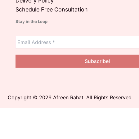
Delivery Policy
Schedule Free Consultation
Stay in the Loop
Copyright © 2026 Afreen Rahat. All Rights Reserved