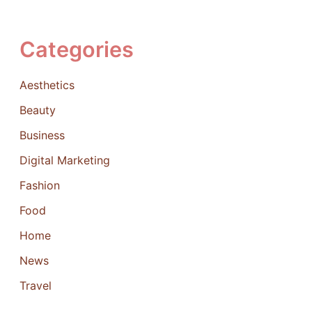
Categories
Aesthetics
Beauty
Business
Digital Marketing
Fashion
Food
Home
News
Travel