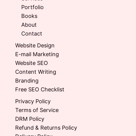
Portfolio
Books
About
Contact
Website Design
E-mail Marketing
Website SEO
Content Writing
Branding
Free SEO Checklist
Privacy Policy
Terms of Service
DRM Policy
Refund & Returns Policy