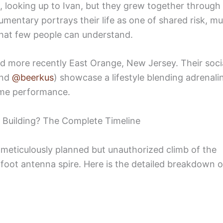
d, looking up to Ivan, but they grew together through
mentary portrays their life as one of shared risk, mu
 that few people can understand.
d more recently East Orange, New Jersey. Their soci
nd
@beerkus
) showcase a lifestyle blending adrenali
reme performance.
 Building? The Complete Timeline
a meticulously planned but unauthorized climb of the
-foot antenna spire. Here is the detailed breakdown o