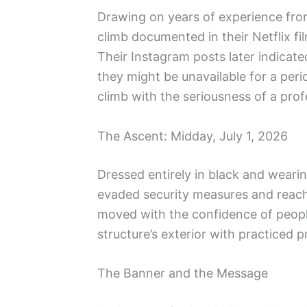
Drawing on years of experience from
climb documented in their Netflix fi
Their Instagram posts later indica
they might be unavailable for a peri
climb with the seriousness of a profe
The Ascent: Midday, July 1, 2026
Dressed entirely in black and weari
evaded security measures and reach
moved with the confidence of peopl
structure’s exterior with practiced p
The Banner and the Message