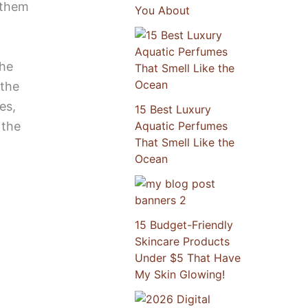
g them
You About
The
 the
es,
15 Best Luxury
 the
Aquatic Perfumes
That Smell Like the
Ocean
15 Budget-Friendly
Skincare Products
Under $5 That Have
My Skin Glowing!