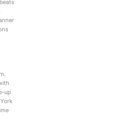
 beats
e
banner
ions
rm.
with
se-up
 York
time