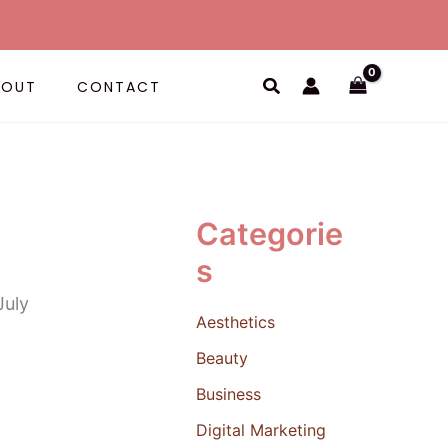
Search
BOUT
CONTACT
Categorie
s
Aesthetics
Beauty
Business
Digital Marketing