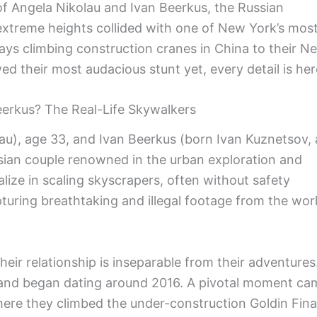
f Angela Nikolau and Ivan Beerkus, the Russian
extreme heights collided with one of New York’s mos
ays climbing construction cranes in China to their Net
ed their most audacious stunt yet, every detail is her
erkus? The Real-Life Skywalkers
au), age 33, and Ivan Beerkus (born Ivan Kuznetsov, 
sian couple renowned in the urban exploration and
ize in scaling skyscrapers, often without safety
pturing breathtaking and illegal footage from the worl
their relationship is inseparable from their adventures
 and began dating around 2016. A pivotal moment ca
here they climbed the under-construction Goldin Fin