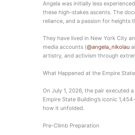
Angela was initially less experience
these high-stakes ascents. The docu
reliance, and a passion for heights
They have lived in New York City an
media accounts (
@angela_nikolau
a
artistry, and activism through ext
What Happened at the Empire State
On July 1, 2026, the pair executed 
Empire State Building’s iconic 1,454
how it unfolded.
Pre-Climb Preparation