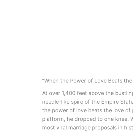
“When the Power of Love Beats the 
At over 1,400 feet above the bustlin
needle-like spire of the Empire Sta
the power of love beats the love of
platform, he dropped to one knee. 
most viral marriage proposals in his