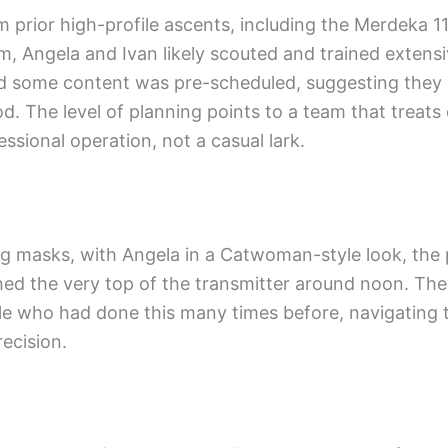
 prior high-profile ascents, including the Merdeka 1
lm, Angela and Ivan likely scouted and trained extensi
ted some content was pre-scheduled, suggesting the
od. The level of planning points to a team that treats
ssional operation, not a casual lark.
ng masks, with Angela in a Catwoman-style look, the 
ed the very top of the transmitter around noon. Th
e who had done this many times before, navigating 
recision.