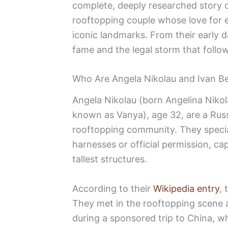
complete, deeply researched story o
rooftopping couple whose love for 
iconic landmarks. From their early d
fame and the legal storm that follow
Who Are Angela Nikolau and Ivan Be
Angela Nikolau (born Angelina Nikol
known as Vanya), age 32, are a Rus
rooftopping community. They special
harnesses or official permission, ca
tallest structures.
According to their
Wikipedia entry
, 
They met in the rooftopping scene
during a sponsored trip to China, w