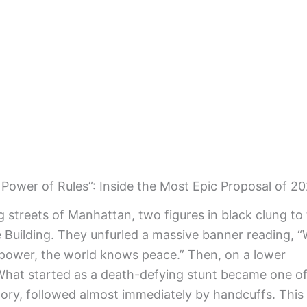
Power of Rules”: Inside the Most Epic Proposal of 2
g streets of Manhattan, two figures in black clung to
te Building. They unfurled a massive banner reading, 
 power, the world knows peace.” Then, on a lower
What started as a death-defying stunt became one of
tory, followed almost immediately by handcuffs. This 