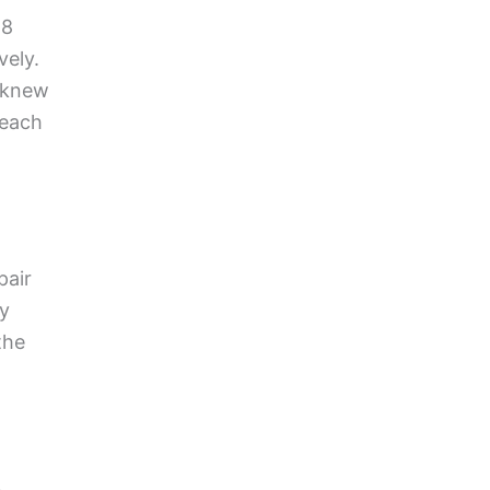
18
vely.
y knew
 each
pair
ey
the