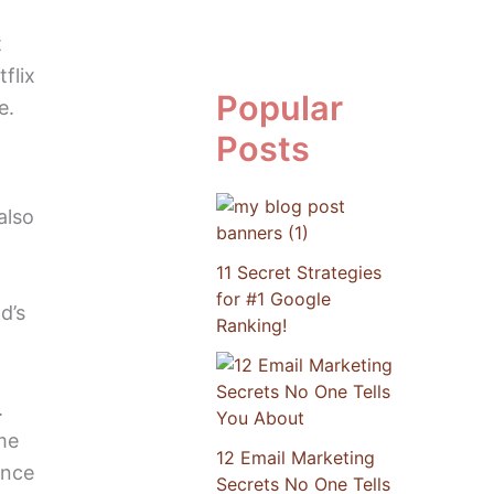
t
flix
Popular
e.
Posts
also
11 Secret Strategies
for #1 Google
d’s
Ranking!
.
me
12 Email Marketing
ance
Secrets No One Tells