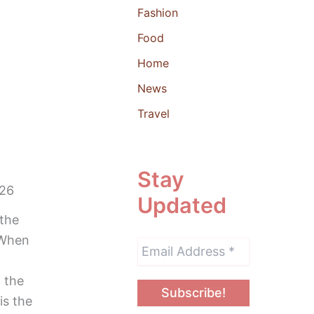
Fashion
Food
Home
News
Travel
Stay
026
Updated
 the
“When
 the
is the