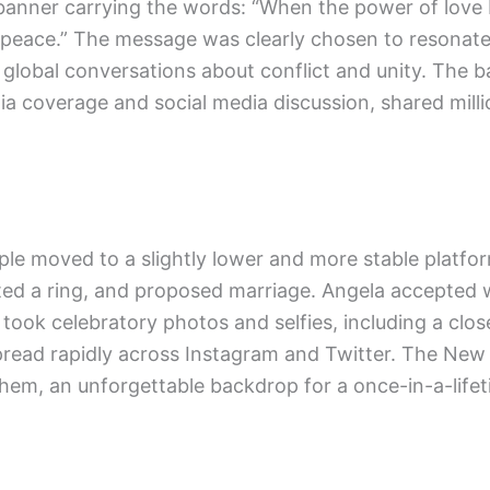
 banner carrying the words: “When the power of love
 peace.” The message was clearly chosen to resonat
o global conversations about conflict and unity. The 
ia coverage and social media discussion, shared mill
ple moved to a slightly lower and more stable platfo
ed a ring, and proposed marriage. Angela accepted 
 took celebratory photos and selfies, including a clo
pread rapidly across Instagram and Twitter. The New
them, an unforgettable backdrop for a once-in-a-life