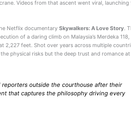
ng crane. Videos from that ascent went viral, launchin
the Netflix documentary
Skywalkers: A Love Story
. 
xecution of a daring climb on Malaysia’s Merdeka 118,
at 2,227 feet. Shot over years across multiple countri
 the physical risks but the deep trust and romance at
 reporters outside the courthouse after their
nt that captures the philosophy driving every