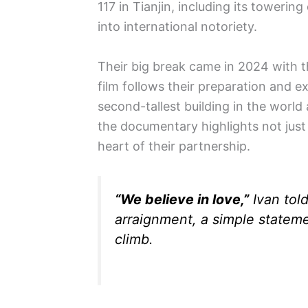
117 in Tianjin, including its toweri
into international notoriety.
Their big break came in 2024 with 
film follows their preparation and e
second-tallest building in the world 
the documentary highlights not just
heart of their partnership.
“We believe in love,”
Ivan told
arraignment, a simple stateme
climb.