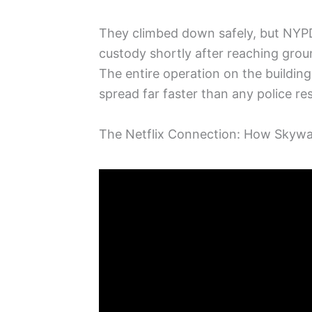
They climbed down safely, but NYPD
custody shortly after reaching grou
The entire operation on the buildin
spread far faster than any police r
The Netflix Connection: How Sky