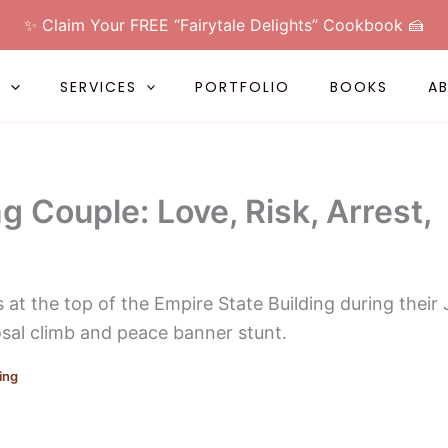
✨ Claim Your FREE “Fairytale Delights” Cookbook 🍰
L
SERVICES
PORTFOLIO
BOOKS
A
g Couple: Love, Risk, Arrest,
ing