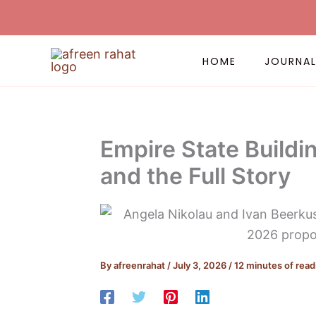
Skip
to
content
HOME
JOURNA
Empire State Buildin
and the Full Story
By
afreenrahat
/
July 3, 2026
/
12 minutes of read