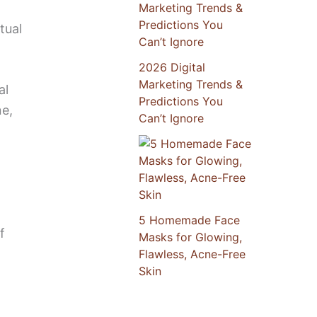
tual
2026 Digital
Marketing Trends &
al
Predictions You
ne,
Can’t Ignore
5 Homemade Face
f
Masks for Glowing,
Flawless, Acne-Free
Skin