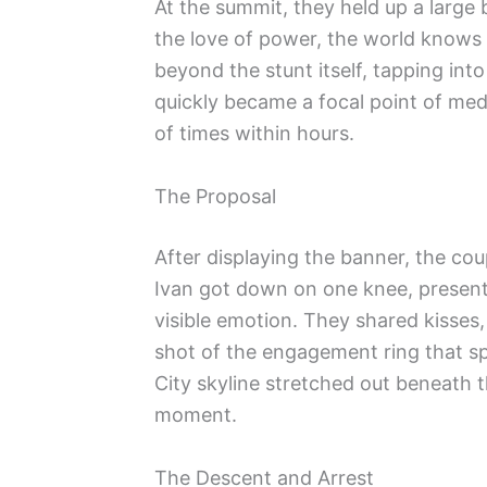
At the summit, they held up a large
the love of power, the world knows
beyond the stunt itself, tapping int
quickly became a focal point of med
of times within hours.
The Proposal
After displaying the banner, the cou
Ivan got down on one knee, present
visible emotion. They shared kisses,
shot of the engagement ring that s
City skyline stretched out beneath 
moment.
The Descent and Arrest