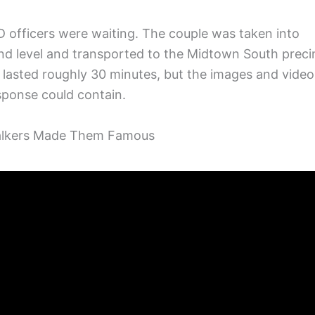
 officers were waiting. The couple was taken into
nd level and transported to the Midtown South preci
g lasted roughly 30 minutes, but the images and video
esponse could contain.
walkers Made Them Famous