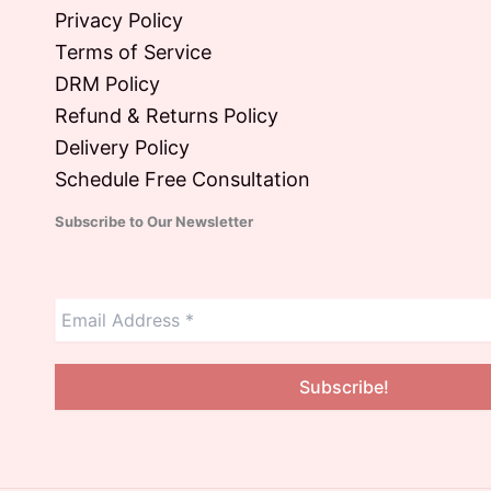
Privacy Policy
Terms of Service
DRM Policy
Refund & Returns Policy
Delivery Policy
Schedule Free Consultation
Subscribe to Our Newsletter