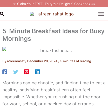
Skip
✨ Claim Your FREE “Fairytale Delights” Cookbook 🍰
to
Search
content
5-Minute Breakfast Ideas for Busy
Mornings
By
afreenrahat
/
December 29, 2024
/
5 minutes of reading
Mornings can be chaotic, and finding time to eat a
healthy, satisfying breakfast can often feel
impossible. Whether you’re rushing out the door
for work, school, or a packed day of errands,