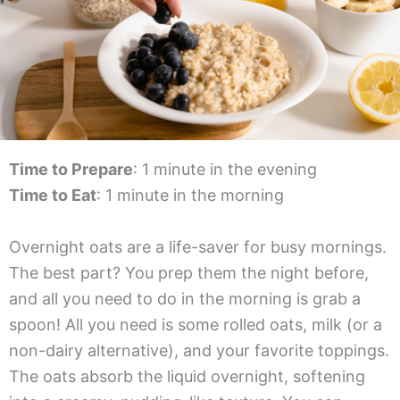
Time to Prepare
: 1 minute in the evening
Time to Eat
: 1 minute in the morning
Overnight oats are a life-saver for busy mornings.
The best part? You prep them the night before,
and all you need to do in the morning is grab a
spoon! All you need is some rolled oats, milk (or a
non-dairy alternative), and your favorite toppings.
The oats absorb the liquid overnight, softening