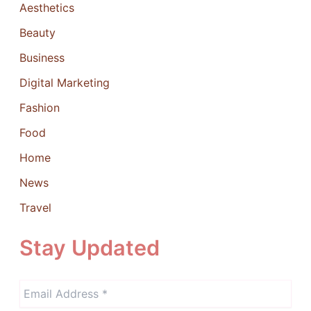
Aesthetics
Beauty
Business
Digital Marketing
Fashion
Food
Home
News
Travel
Stay Updated