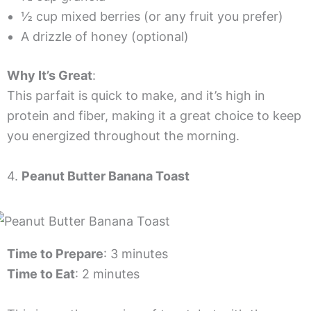
½ cup mixed berries (or any fruit you prefer)
A drizzle of honey (optional)
Why It’s Great
:
This parfait is quick to make, and it’s high in
protein and fiber, making it a great choice to keep
you energized throughout the morning.
4.
Peanut Butter Banana Toast
Time to Prepare
: 3 minutes
Time to Eat
: 2 minutes