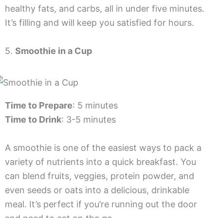
healthy fats, and carbs, all in under five minutes.
It’s filling and will keep you satisfied for hours.
5.
Smoothie in a Cup
Time to Prepare
: 5 minutes
Time to Drink
: 3-5 minutes
A smoothie is one of the easiest ways to pack a
variety of nutrients into a quick breakfast. You
can blend fruits, veggies, protein powder, and
even seeds or oats into a delicious, drinkable
meal. It’s perfect if you’re running out the door