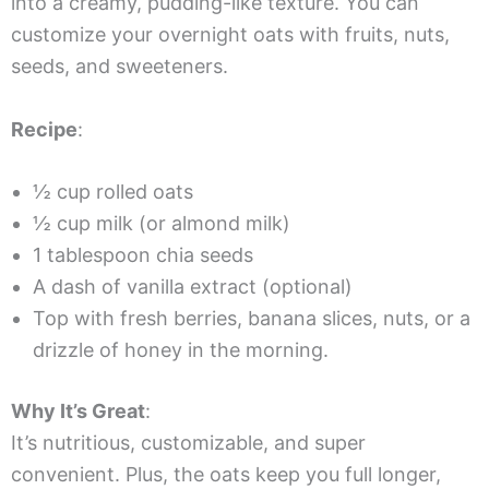
into a creamy, pudding-like texture. You can
customize your overnight oats with fruits, nuts,
seeds, and sweeteners.
Recipe
:
½ cup rolled oats
½ cup milk (or almond milk)
1 tablespoon chia seeds
A dash of vanilla extract (optional)
Top with fresh berries, banana slices, nuts, or a
drizzle of honey in the morning.
Why It’s Great
:
It’s nutritious, customizable, and super
convenient. Plus, the oats keep you full longer,