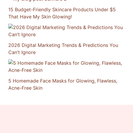
15 Budget-Friendly Skincare Products Under $5
That Have My Skin Glowing!
2026 Digital Marketing Trends & Predictions You
Can’t Ignore
5 Homemade Face Masks for Glowing, Flawless,
Acne-Free Skin