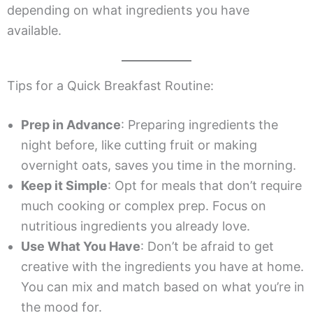
depending on what ingredients you have
available.
Tips for a Quick Breakfast Routine:
Prep in Advance
: Preparing ingredients the
night before, like cutting fruit or making
overnight oats, saves you time in the morning.
Keep it Simple
: Opt for meals that don’t require
much cooking or complex prep. Focus on
nutritious ingredients you already love.
Use What You Have
: Don’t be afraid to get
creative with the ingredients you have at home.
You can mix and match based on what you’re in
the mood for.