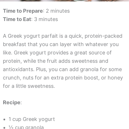
Time to Prepare
: 2 minutes
Time to Eat
: 3 minutes
A Greek yogurt parfait is a quick, protein-packed
breakfast that you can layer with whatever you
like. Greek yogurt provides a great source of
protein, while the fruit adds sweetness and
antioxidants. Plus, you can add granola for some
crunch, nuts for an extra protein boost, or honey
for a little sweetness.
Recipe
:
1 cup Greek yogurt
½ cup granola