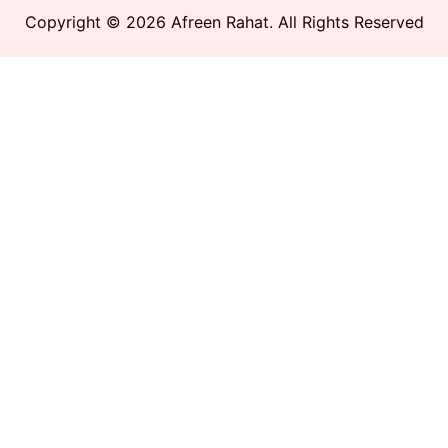
Copyright © 2026 Afreen Rahat. All Rights Reserved