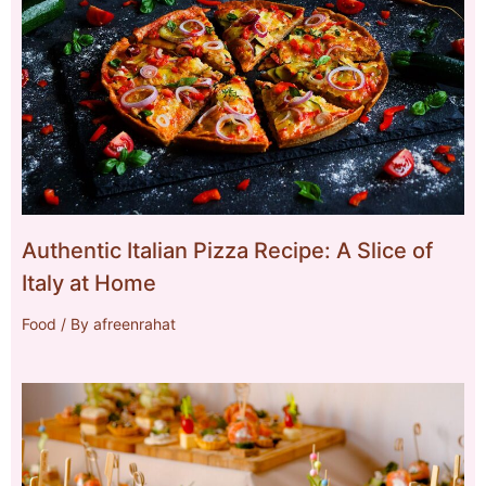
Authentic Italian Pizza Recipe: A Slice of
Italy at Home
Food
/ By
afreenrahat