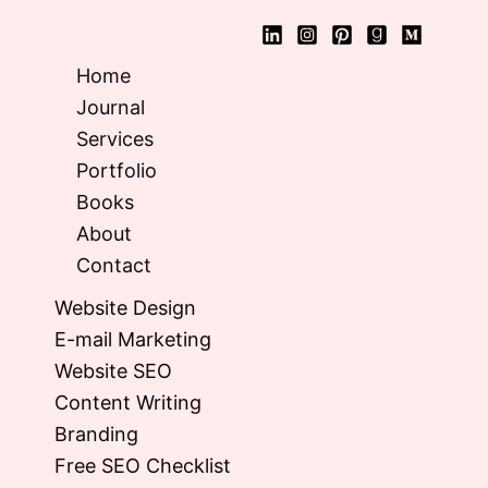
Home
Journal
Services
Portfolio
Books
About
Contact
Website Design
E-mail Marketing
Website SEO
Content Writing
Branding
Free SEO Checklist