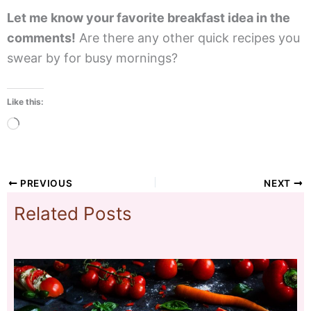
Let me know your favorite breakfast idea in the
comments!
Are there any other quick recipes you
swear by for busy mornings?
Like this:
Loading…
PREVIOUS
NEXT
Related Posts