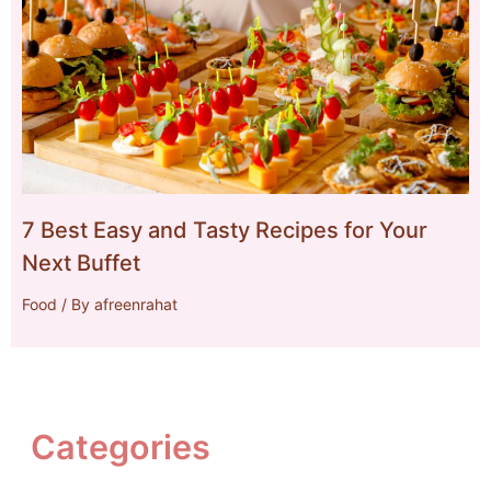
7 Best Easy and Tasty Recipes for Your
Next Buffet
Food
/ By
afreenrahat
Categories