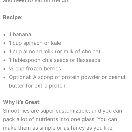
and need to eat on the go.
Recipe
:
1 banana
1 cup spinach or kale
1 cup almond milk (or milk of choice)
1 tablespoon chia seeds or flaxseeds
½ cup frozen berries
Optional: A scoop of protein powder or peanut
butter for extra protein
Why It’s Great
:
Smoothies are super customizable, and you can
pack a lot of nutrients into one glass. You can
make them as simple or as fancy as you like,