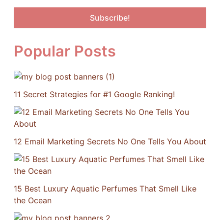
Popular Posts
11 Secret Strategies for #1 Google Ranking!
12 Email Marketing Secrets No One Tells You About
15 Best Luxury Aquatic Perfumes That Smell Like
the Ocean