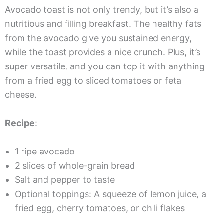
Avocado toast is not only trendy, but it’s also a
nutritious and filling breakfast. The healthy fats
from the avocado give you sustained energy,
while the toast provides a nice crunch. Plus, it’s
super versatile, and you can top it with anything
from a fried egg to sliced tomatoes or feta
cheese.
Recipe
:
1 ripe avocado
2 slices of whole-grain bread
Salt and pepper to taste
Optional toppings: A squeeze of lemon juice, a
fried egg, cherry tomatoes, or chili flakes