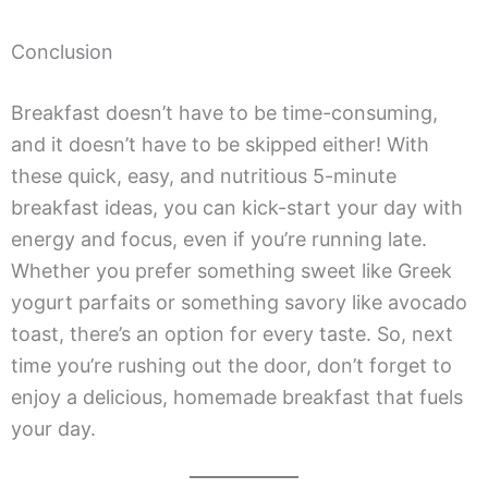
Conclusion
Breakfast doesn’t have to be time-consuming,
and it doesn’t have to be skipped either! With
these quick, easy, and nutritious 5-minute
breakfast ideas, you can kick-start your day with
energy and focus, even if you’re running late.
Whether you prefer something sweet like Greek
yogurt parfaits or something savory like avocado
toast, there’s an option for every taste. So, next
time you’re rushing out the door, don’t forget to
enjoy a delicious, homemade breakfast that fuels
your day.