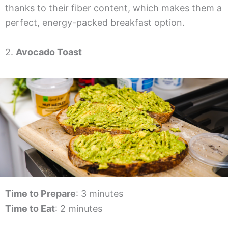
thanks to their fiber content, which makes them a
perfect, energy-packed breakfast option.
2.
Avocado Toast
Time to Prepare
: 3 minutes
Time to Eat
: 2 minutes