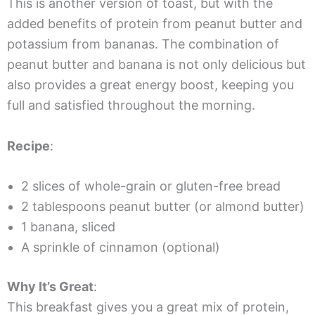
This is another version of toast, but with the
added benefits of protein from peanut butter and
potassium from bananas. The combination of
peanut butter and banana is not only delicious but
also provides a great energy boost, keeping you
full and satisfied throughout the morning.
Recipe
:
2 slices of whole-grain or gluten-free bread
2 tablespoons peanut butter (or almond butter)
1 banana, sliced
A sprinkle of cinnamon (optional)
Why It’s Great
:
This breakfast gives you a great mix of protein,