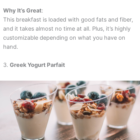
Why It’s Great
:
This breakfast is loaded with good fats and fiber,
and it takes almost no time at all. Plus, it’s highly
customizable depending on what you have on
hand.
3.
Greek Yogurt Parfait