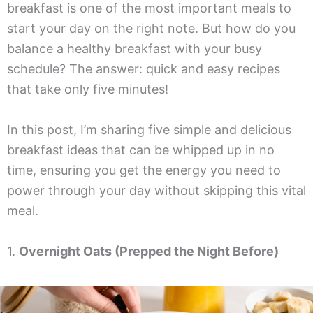
breakfast is one of the most important meals to
start your day on the right note. But how do you
balance a healthy breakfast with your busy
schedule? The answer: quick and easy recipes
that take only five minutes!
In this post, I’m sharing five simple and delicious
breakfast ideas that can be whipped up in no
time, ensuring you get the energy you need to
power through your day without skipping this vital
meal.
1.
Overnight Oats (Prepped the Night Before)