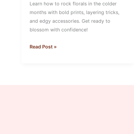
Learn how to rock florals in the colder
Florals
months with bold prints, layering tricks,
and edgy accessories. Get ready to
blossom with confidence!
Read Post »