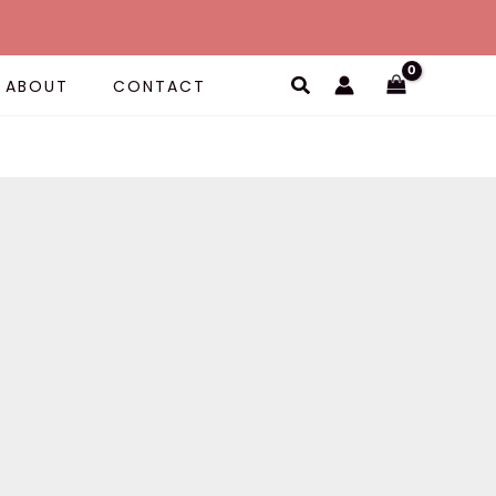
Search
ABOUT
CONTACT