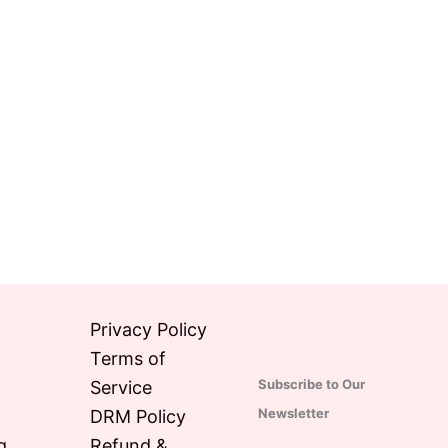
Privacy Policy
Terms of
Subscribe to Our
Service
Newsletter
DRM Policy
g
Refund &