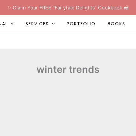
✨ Claim Your FREE “Fairytale Delights” Cookbook 🍰
NAL
SERVICES
PORTFOLIO
BOOKS
winter trends