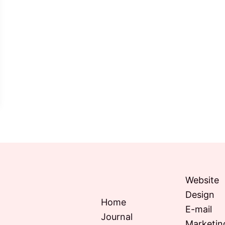
Website
Design
Home
E-mail
Journal
Marketin