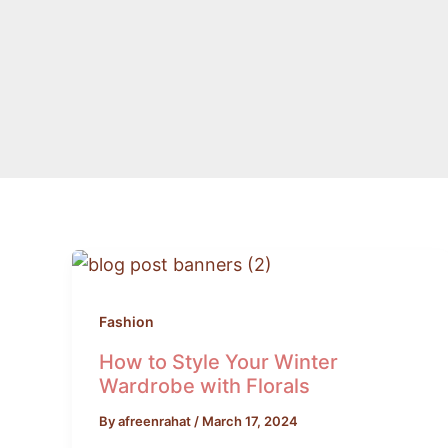
How
to
Style
Fashion
Your
How to Style Your Winter
Winter
Wardrobe with Florals
Wardrobe
By
afreenrahat
/
March 17, 2024
with