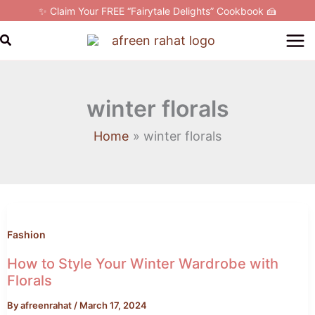
Skip
✨ Claim Your FREE “Fairytale Delights” Cookbook 🍰
to
Search
content
winter florals
Home
winter florals
How
to
Style
Fashion
Your
How to Style Your Winter Wardrobe with
Winter
Florals
Wardrobe
By
afreenrahat
/
March 17, 2024