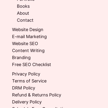
Books
About
Contact
Website Design
E-mail Marketing
Website SEO
Content Writing
Branding
Free SEO Checklist
Privacy Policy
Terms of Service
DRM Policy
Refund & Returns Policy
Delivery Policy