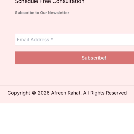
Schedule Free Consultation
Subscribe to Our Newsletter
Copyright © 2026 Afreen Rahat. All Rights Reserved