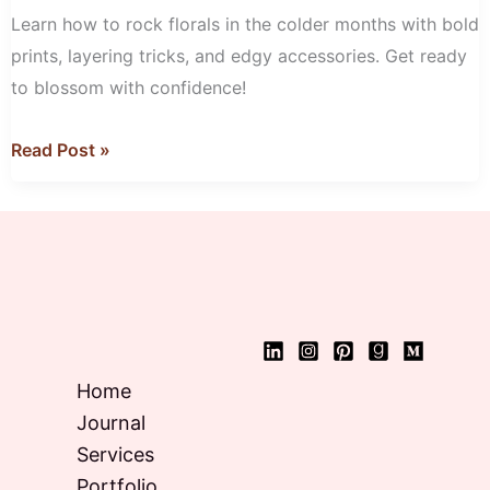
with
Learn how to rock florals in the colder months with bold
Florals
prints, layering tricks, and edgy accessories. Get ready
to blossom with confidence!
Read Post »
Home
Journal
Services
Portfolio