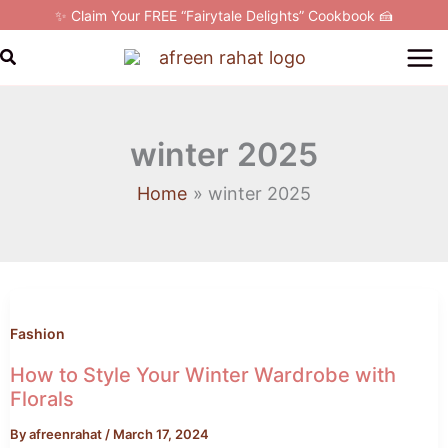
Skip
✨ Claim Your FREE “Fairytale Delights” Cookbook 🍰
to
Search
content
winter 2025
Home
winter 2025
How
to
Style
Fashion
Your
How to Style Your Winter Wardrobe with
Winter
Florals
Wardrobe
By
afreenrahat
/
March 17, 2024