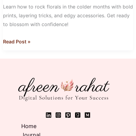
with
Learn how to rock florals in the colder months with bold
Florals
prints, layering tricks, and edgy accessories. Get ready
to blossom with confidence!
Read Post »
Home
Journal