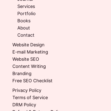
Services
Portfolio
Books
About
Contact
Website Design
E-mail Marketing
Website SEO
Content Writing
Branding
Free SEO Checklist
Privacy Policy
Terms of Service
DRM Policy