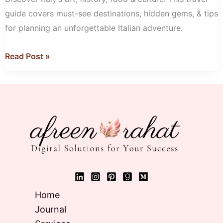
guide covers must-see destinations, hidden gems, & tips
for planning an unforgettable Italian adventure.
Read Post »
Home
Journal