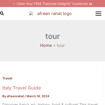
Skip
✨ Claim Your FREE “Fairytale Delights” Cookbook 🍰
to
Search
content
tour
Home
tour
Italy
Travel
Guide
Travel
Italy Travel Guide
By
afreenrahat
/
March 19, 2024
Discover Italy’s art, history, food & culture! This travel