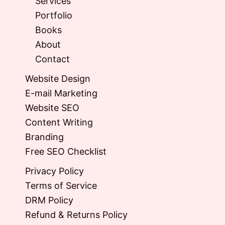
Services
Portfolio
Books
About
Contact
Website Design
E-mail Marketing
Website SEO
Content Writing
Branding
Free SEO Checklist
Privacy Policy
Terms of Service
DRM Policy
Refund & Returns Policy