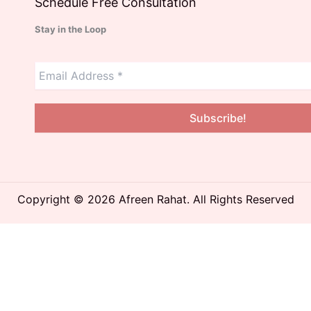
Schedule Free Consultation
Stay in the Loop
Copyright © 2026 Afreen Rahat. All Rights Reserved