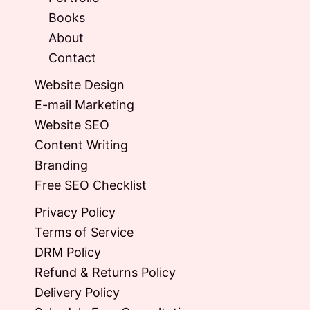
Books
About
Contact
Website Design
E-mail Marketing
Website SEO
Content Writing
Branding
Free SEO Checklist
Privacy Policy
Terms of Service
DRM Policy
Refund & Returns Policy
Delivery Policy