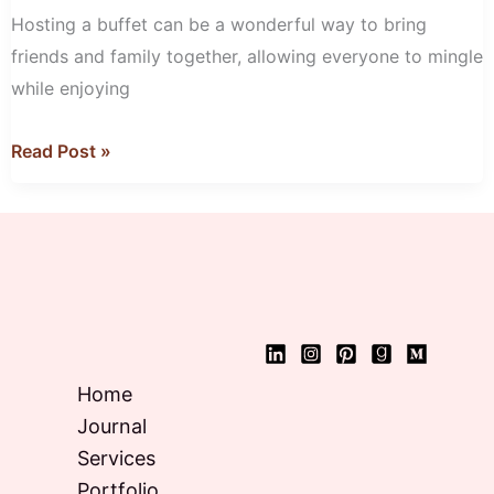
for
Hosting a buffet can be a wonderful way to bring
Your
friends and family together, allowing everyone to mingle
Next
while enjoying
Buffet
Read Post »
Home
Journal
Services
Portfolio