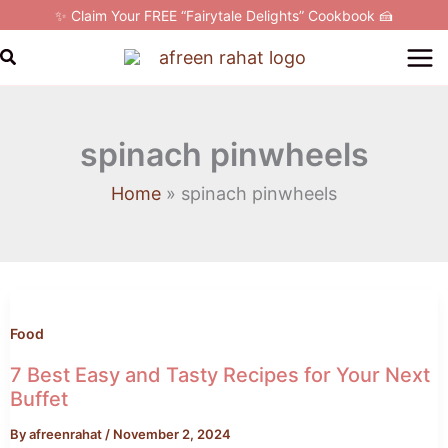
Skip
✨ Claim Your FREE “Fairytale Delights” Cookbook 🍰
to
Search
content
spinach pinwheels
Home
spinach pinwheels
7
Best
Easy
Food
and
7 Best Easy and Tasty Recipes for Your Next
Tasty
Buffet
Recipes
By
afreenrahat
/
November 2, 2024