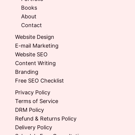
Books
About
Contact
Website Design
E-mail Marketing
Website SEO
Content Writing
Branding
Free SEO Checklist
Privacy Policy
Terms of Service
DRM Policy
Refund & Returns Policy
Delivery Policy