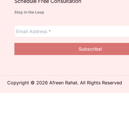
Schedule Free Consultation
Stay in the Loop
Copyright © 2026 Afreen Rahat. All Rights Reserved