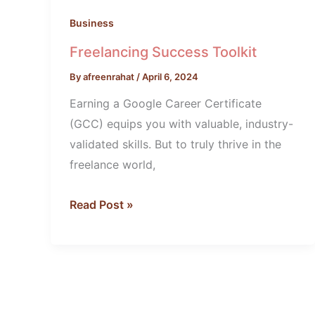
Business
Freelancing Success Toolkit
By
afreenrahat
/
April 6, 2024
Earning a Google Career Certificate
(GCC) equips you with valuable, industry-
validated skills. But to truly thrive in the
freelance world,
Read Post »