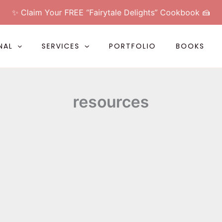
✨ Claim Your FREE “Fairytale Delights” Cookbook 🍰
NAL
SERVICES
PORTFOLIO
BOOKS
resources