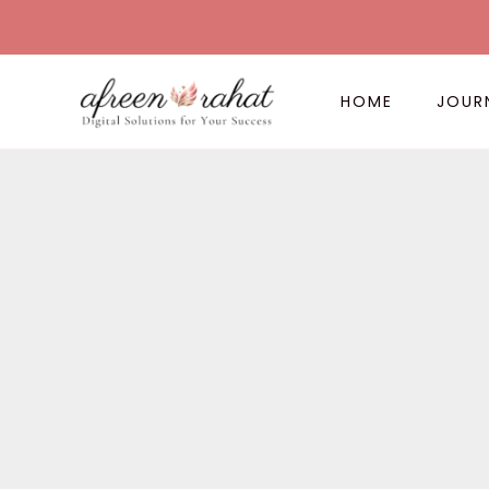
Skip
to
content
HOME
JOUR