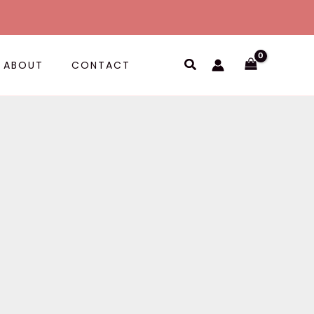
Search
ABOUT
CONTACT