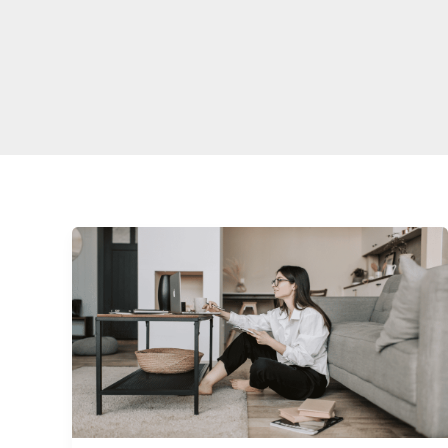
Freelancing
Success
Toolkit