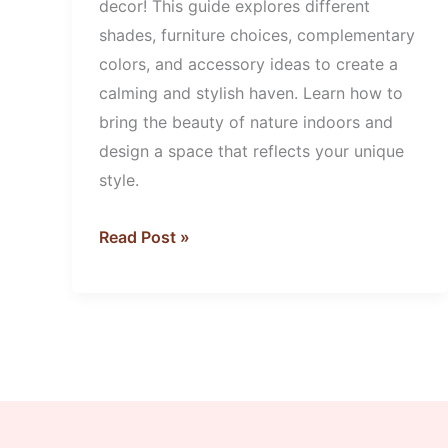
decor! This guide explores different
shades, furniture choices, complementary
colors, and accessory ideas to create a
calming and stylish haven. Learn how to
bring the beauty of nature indoors and
design a space that reflects your unique
style.
Read Post »