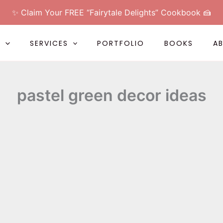
✨ Claim Your FREE “Fairytale Delights” Cookbook 🍰
L
SERVICES
PORTFOLIO
BOOKS
A
pastel green decor ideas