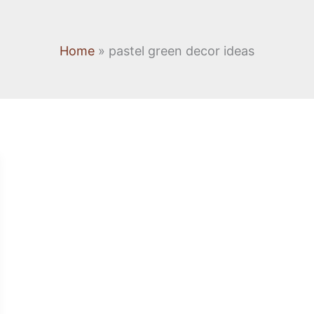
Home
pastel green decor ideas