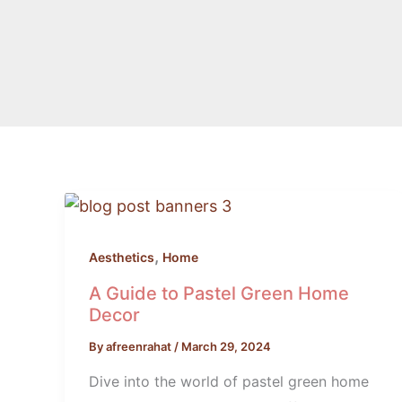
A
Guide
to
,
Aesthetics
Home
Pastel
A Guide to Pastel Green Home
Green
Decor
Home
By
afreenrahat
/
March 29, 2024
Decor
Dive into the world of pastel green home