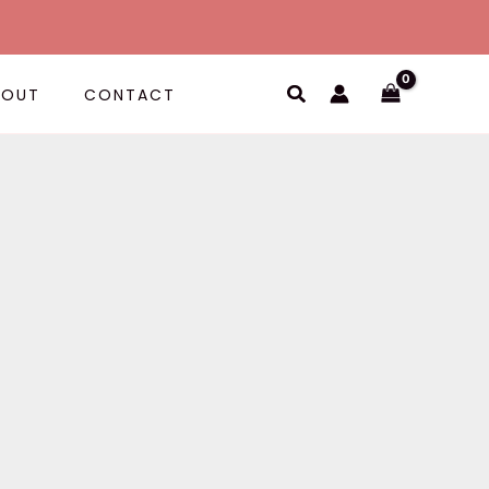
Search
BOUT
CONTACT