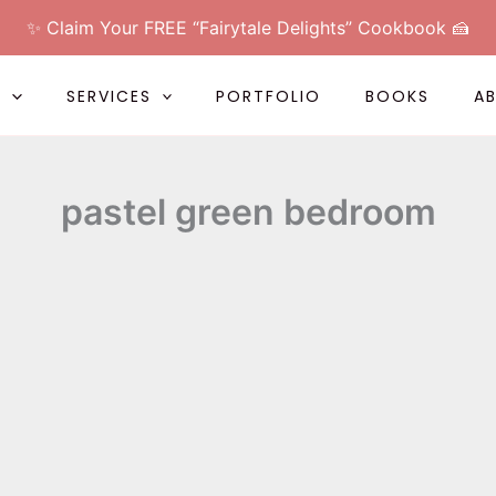
✨ Claim Your FREE “Fairytale Delights” Cookbook 🍰
L
SERVICES
PORTFOLIO
BOOKS
A
pastel green bedroom