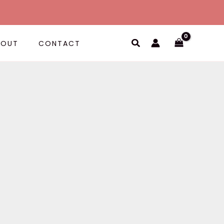
Search
BOUT
CONTACT