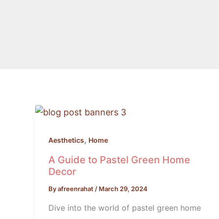
A
Guide
to
,
Aesthetics
Home
Pastel
A Guide to Pastel Green Home
Green
Decor
Home
By
afreenrahat
/
March 29, 2024
Decor
Dive into the world of pastel green home