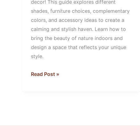
decor! This guide explores different
shades, furniture choices, complementary
colors, and accessory ideas to create a
calming and stylish haven. Learn how to
bring the beauty of nature indoors and
design a space that reflects your unique
style.
Read Post »