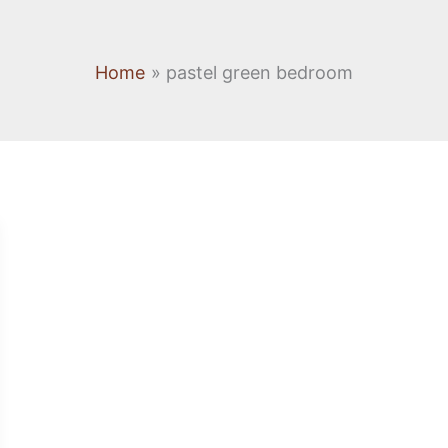
Home
pastel green bedroom