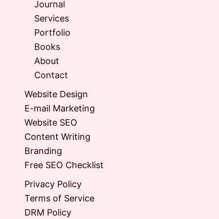
Journal
Services
Portfolio
Books
About
Contact
Website Design
E-mail Marketing
Website SEO
Content Writing
Branding
Free SEO Checklist
Privacy Policy
Terms of Service
DRM Policy