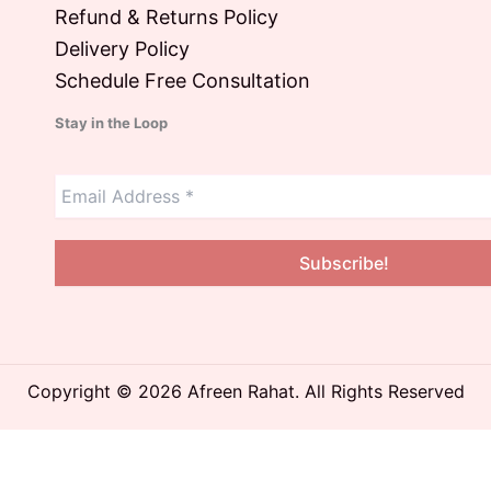
Refund & Returns Policy
Delivery Policy
Schedule Free Consultation
Stay in the Loop
Copyright © 2026 Afreen Rahat. All Rights Reserved