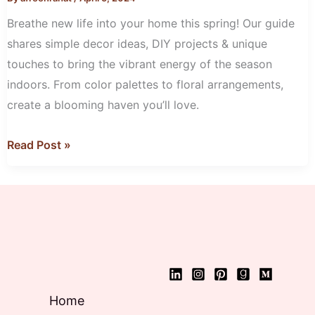
Décor
Breathe new life into your home this spring! Our guide
shares simple decor ideas, DIY projects & unique
touches to bring the vibrant energy of the season
indoors. From color palettes to floral arrangements,
create a blooming haven you’ll love.
Read Post »
Home