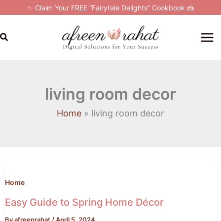
Skip
✨ Claim Your FREE “Fairytale Delights” Cookbook 🍰
to
content
Search
living room decor
Home
living room decor
Easy
Guide
to
Home
Spring
Easy Guide to Spring Home Décor
Home
By
afreenrahat
/
April 5, 2024