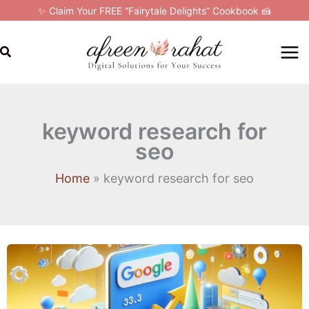
Skip
✨ Claim Your FREE “Fairytale Delights” Cookbook 🍰
to
content
Search
keyword research for
seo
Home
keyword research for seo
Google
Ads
for
Beginners: