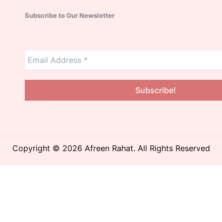
Subscribe to Our Newsletter
Copyright © 2026 Afreen Rahat. All Rights Reserved