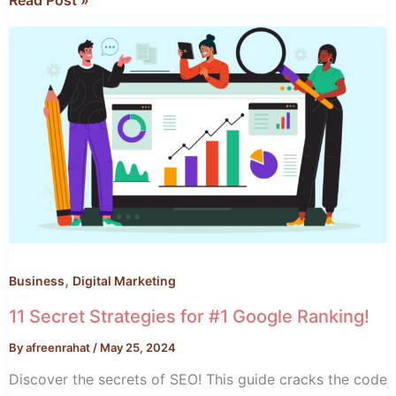
Read Post »
11
Secret
Strategies
for
#1
Google
Ranking!
,
Business
Digital Marketing
11 Secret Strategies for #1 Google Ranking!
By
afreenrahat
/
May 25, 2024
Discover the secrets of SEO! This guide cracks the code