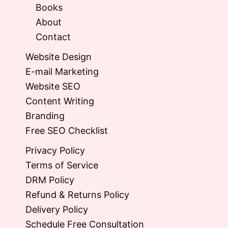
Books
About
Contact
Website Design
E-mail Marketing
Website SEO
Content Writing
Branding
Free SEO Checklist
Privacy Policy
Terms of Service
DRM Policy
Refund & Returns Policy
Delivery Policy
Schedule Free Consultation