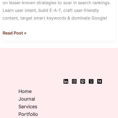
on lesser-known strategies to soar in search rankings.
Learn user intent, build E-A-T, craft user-friendly
content, target smart keywords & dominate Google!
Read Post »
Home
Journal
Services
Portfolio