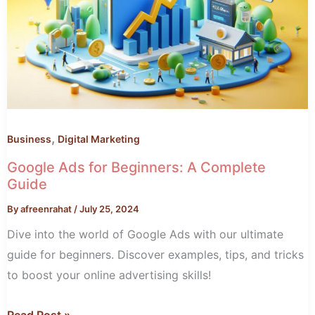
A
Complete
Guide
,
Business
Digital Marketing
Google Ads for Beginners: A Complete
Guide
By
afreenrahat
/
July 25, 2024
Dive into the world of Google Ads with our ultimate
guide for beginners. Discover examples, tips, and tricks
to boost your online advertising skills!