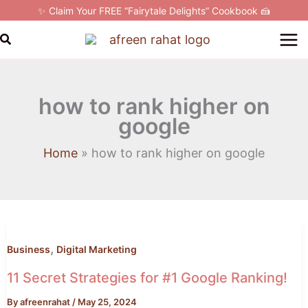
Skip
✨ Claim Your FREE “Fairytale Delights” Cookbook 🍰
to
Search
content
how to rank higher on
google
Home
how to rank higher on google
11
Secret
,
Strategies
Business
Digital Marketing
for
11 Secret Strategies for #1 Google Ranking!
#1
By
afreenrahat
/
May 25, 2024