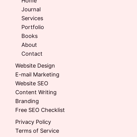
Home
Journal
Services
Portfolio
Books
About
Contact
Website Design
E-mail Marketing
Website SEO
Content Writing
Branding
Free SEO Checklist
Privacy Policy
Terms of Service