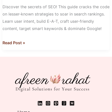
Google
Discover the secrets of SEO! This guide cracks the code
Ranking!
on lesser-known strategies to soar in search rankings.
Learn user intent, build E-A-T, craft user-friendly
content, target smart keywords & dominate Google!
Read Post »