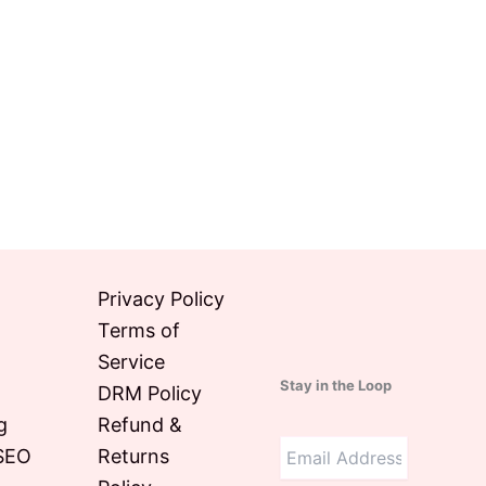
Privacy Policy
Terms of
Service
Stay in the Loop
DRM Policy
g
Refund &
SEO
Returns