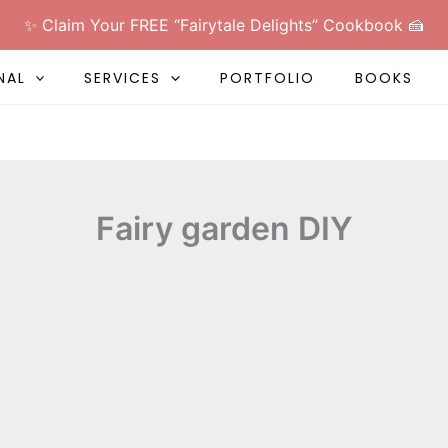
✨ Claim Your FREE “Fairytale Delights” Cookbook 🍰
NAL
SERVICES
PORTFOLIO
BOOKS
Fairy garden DIY