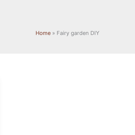
Home
Fairy garden DIY