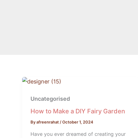
How
to
Uncategorised
Make
a
How to Make a DIY Fairy Garden
DIY
By
afreenrahat
/
October 1, 2024
Fairy
Have you ever dreamed of creating your
Garden