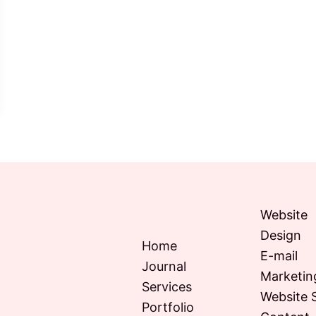
Website
Design
Home
E-mail
Journal
Marketin
Services
Website 
Portfolio