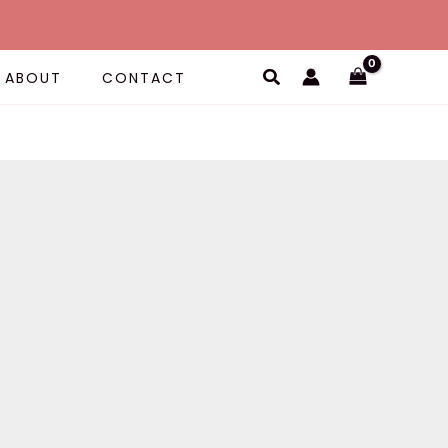
Search
ABOUT
CONTACT