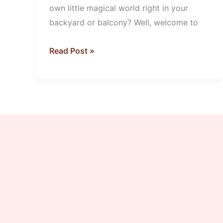
own little magical world right in your
backyard or balcony? Well, welcome to
Read Post »