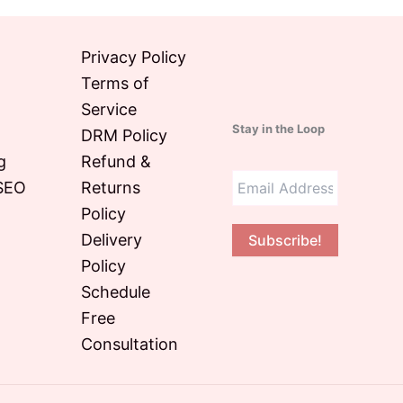
Privacy Policy
Terms of
Service
Stay in the Loop
DRM Policy
g
Refund &
SEO
Returns
Policy
Delivery
Policy
O
Schedule
Free
Consultation