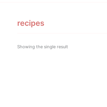
recipes
Showing the single result