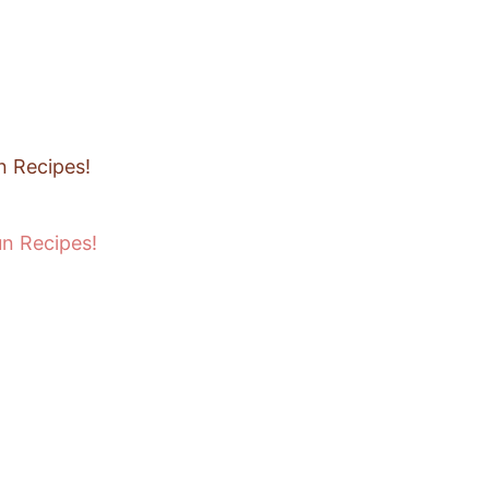
un Recipes!