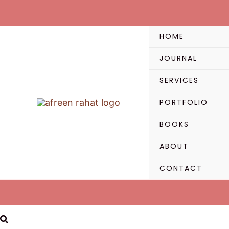
Skip
to
content
HOME
JOURNAL
SERVICES
PORTFOLIO
BOOKS
ABOUT
CONTACT
Search