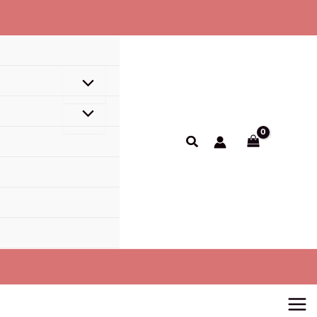
Search