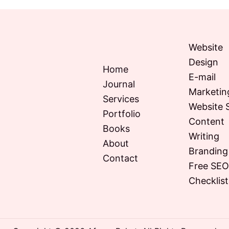
Website
Design
Home
E-mail
Journal
Marketin
Services
Website 
Portfolio
Content
Books
Writing
About
Branding
Contact
Free SE
Checklist