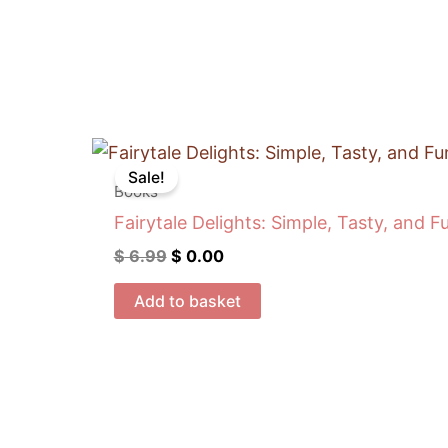
Original
Current
price
price
Sale!
was:
is:
Books
$ 6.99.
$ 0.00.
Fairytale Delights: Simple, Tasty, and F
$
6.99
$
0.00
Add to basket