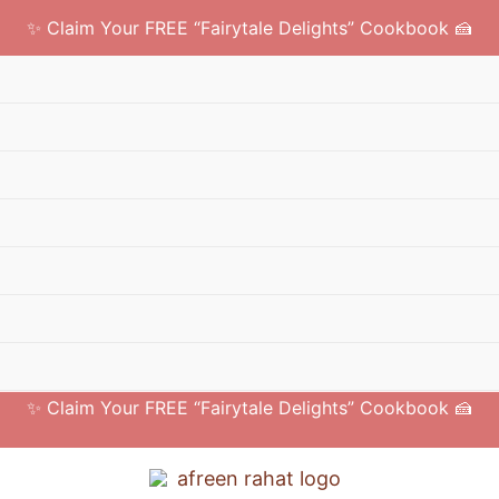
✨ Claim Your FREE “Fairytale Delights” Cookbook 🍰
✨ Claim Your FREE “Fairytale Delights” Cookbook 🍰