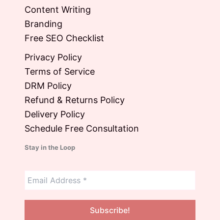
Content Writing
Branding
Free SEO Checklist
Privacy Policy
Terms of Service
DRM Policy
Refund & Returns Policy
Delivery Policy
Schedule Free Consultation
Stay in the Loop