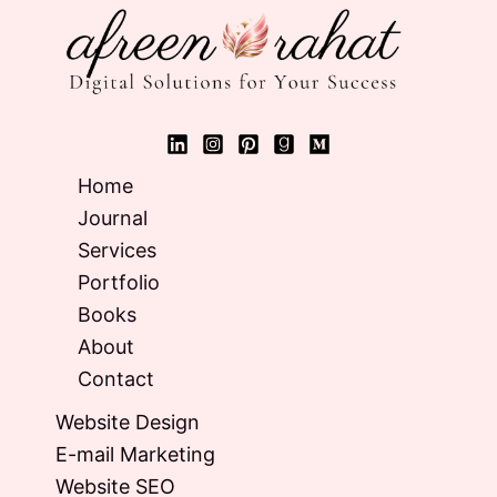
Home
Journal
Services
Portfolio
Books
About
Contact
Website Design
E-mail Marketing
Website SEO