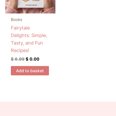
Books
Fairytale
Delights: Simple,
Tasty, and Fun
Recipes!
$
6.99
$
0.00
Add to basket