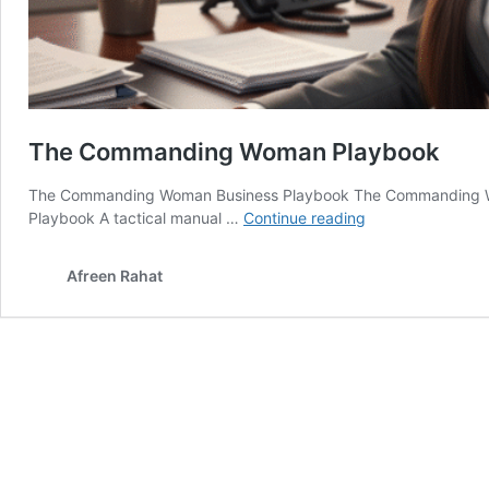
The Commanding Woman Playbook
The Commanding Woman Business Playbook The Commanding 
The
Playbook A tactical manual …
Continue reading
Commanding
Woman
Afreen Rahat
Playbook